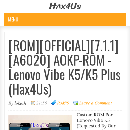
Hax4Us
MENU
[ROM][OFFICIAL][7.1.1]
[A6020] AOKP-ROM -
Lenovo Vibe K5/K5 Plus
(Hax4Us)
By
lokesh
21:56
RoM'S
Leave a Comment
Custom ROM For
Lenovo Vibe K5
(Requested By Our