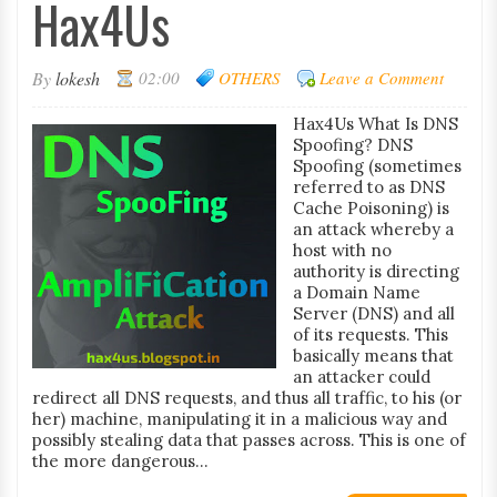
Hax4Us
By
lokesh
02:00
OTHERS
Leave a Comment
Hax4Us What Is DNS
Spoofing? DNS
Spoofing (sometimes
referred to as DNS
Cache Poisoning) is
an attack whereby a
host with no
authority is directing
a Domain Name
Server (DNS) and all
of its requests. This
basically means that
an attacker could
redirect all DNS requests, and thus all traffic, to his (or
her) machine, manipulating it in a malicious way and
possibly stealing data that passes across. This is one of
the more dangerous...