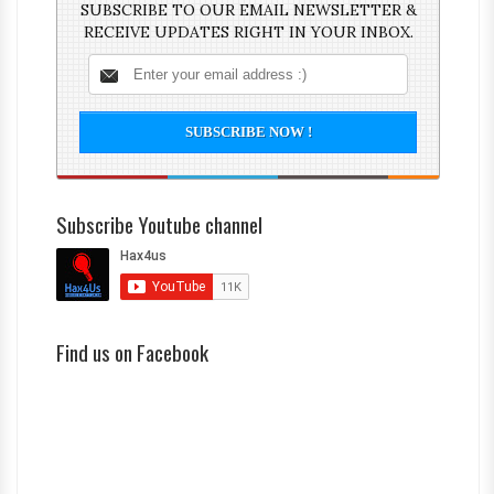
SUBSCRIBE TO OUR EMAIL NEWSLETTER &
RECEIVE UPDATES RIGHT IN YOUR INBOX.
Subscribe Youtube channel
Find us on Facebook