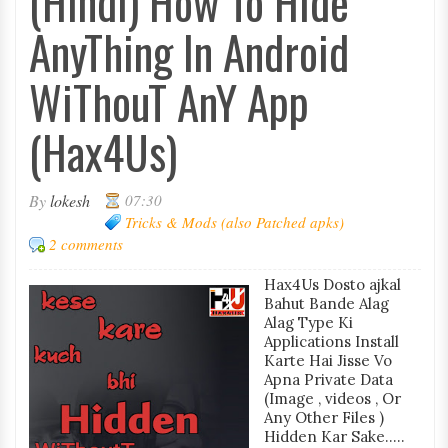
(Hindi) How To Hide
AnyThing In Android
WiThouT AnY App
(Hax4Us)
By
lokesh
07:30
Tricks & Mods (also Patched apks)
2 comments
Hax4Us Dosto ajkal
Bahut Bande Alag
Alag Type Ki
Applications Install
Karte Hai Jisse Vo
Apna Private Data
(Image , videos , Or
Any Other Files )
Hidden Kar Sake.....