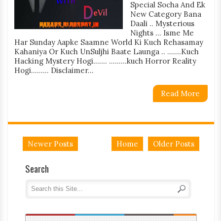
Special Socha And Ek
New Category Bana
Daali .. Mysterious
Nights ... Isme Me
Har Sunday Aapke Saamne World Ki Kuch Rehasamay
Kahaniya Or Kuch UnSuljhi Baate Launga .. .......Kuch
Hacking Mystery Hogi....... .........kuch Horror Reality
Hogi......... Disclaimer...
Read More
Newer Posts
Home
Older Posts
Search