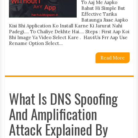
To Aaj Me Aapko
Bahut Hi Simple But
Effective Tarika
Bataunga Jisse Aapko
Kisi Bhi Application Ko Install Karne Ki Jarurat Nahi
Padegi.... To Chaliye Dekhte Hai.... Steps : First Aap Koi
Bhi Image Ya Video Select Kare . Hax4Us Frr Aap Use
Rename Option Select...
Read More
What Is DNS Spoofing
And Amplification
Attack Explained By