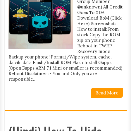
Group Member
@unknown) All Credit
Goes To XDA
Download RoM (Click
Here) Screenshot:
How to install:From
stock Copy the ROM
zip on your phone
Reboot in TWRP
Recovery mode
Backup your phone! Format/Wipe system, cache,
dalvik, data Flash/Install ROM Flash Install Gapps
(OpenGapps ARM 7.1 Mini or smaller is recommanded)
Reboot Disclaimer :- You and Only you are
responsible...
Read More