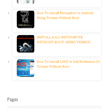
How To Install Metasploit In Android
Using Termux Without Root
INSTALL KALI-NETHUNTER
WITHOUT ROOT USING TERMUX
How To Install LXDE In Kali Nethunter Of
Termux Without Root
Pages