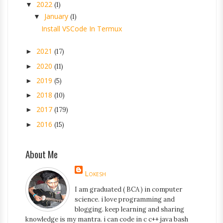
2022
▼
(1)
January
▼
(1)
Install VSCode In Termux
2021
►
(17)
2020
►
(11)
2019
►
(5)
2018
►
(10)
2017
►
(179)
2016
►
(15)
About Me
Lokesh
I am graduated ( BCA ) in computer
science. i love programming and
blogging. keep learning and sharing
knowledge is my mantra. i can code in c c++ java bash