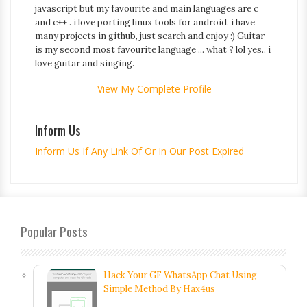
javascript but my favourite and main languages are c
and c++ . i love porting linux tools for android. i have
many projects in github, just search and enjoy :) Guitar
is my second most favourite language ... what ? lol yes.. i
love guitar and singing.
View My Complete Profile
Inform Us
Inform Us If Any Link Of Or In Our Post Expired
Popular Posts
Hack Your GF WhatsApp Chat Using
Simple Method By Hax4us