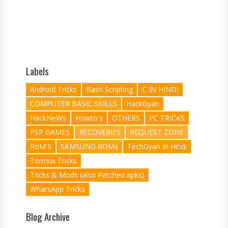
Labels
Android Tricks
Bash Scripting
C IN HINDI
COMPUTER BASIC SKILLS
HackGyan
HackNeWs
Howto's
OTHERS
PC TRICKS
PSP GAMES
RECOVERIES
REQUEST ZONE
RoM'S
SAMSUNG ROMs
TechGyan In Hindi
Termux Tricks
Tricks & Mods (also Patched apks)
WhatsApp Tricks
Blog Archive