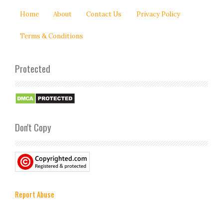
Home
About
Contact Us
Privacy Policy
Terms & Conditions
Protected
Don't Copy
Report Abuse