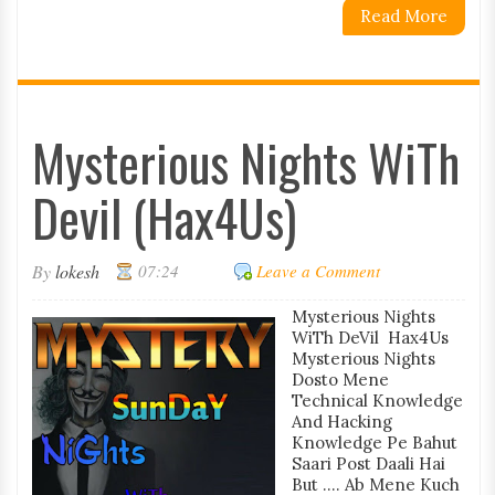
Read More
Mysterious Nights WiTh
Devil (Hax4Us)
By
lokesh
07:24
Leave a Comment
Mysterious Nights
WiTh DeVil Hax4Us
Mysterious Nights
Dosto Mene
Technical Knowledge
And Hacking
Knowledge Pe Bahut
Saari Post Daali Hai
But .... Ab Mene Kuch