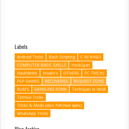
Labels
Android Tricks
Bash Scripting
C IN HINDI
COMPUTER BASIC SKILLS
HackGyan
HackNeWs
Howto's
OTHERS
PC TRICKS
PSP GAMES
RECOVERIES
REQUEST ZONE
RoM'S
SAMSUNG ROMs
TechGyan In Hindi
Termux Tricks
Tricks & Mods (also Patched apks)
WhatsApp Tricks
Blog Archive