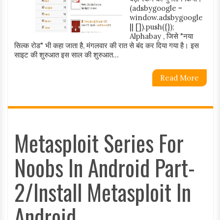
(adsbygoogle =
window.adsbygoogle
|| []).push({});
Alphabay , जिसे "नया
सिल्क रोड" भी कहा जाता है, मंगलवार की रात से बंद कर दिया गया है। इस
साइट की शुरुआत इस साल की शुरुआत...
Read More
Metasploit Series For
Noobs In Android Part-
2/Install Metasploit In
Android