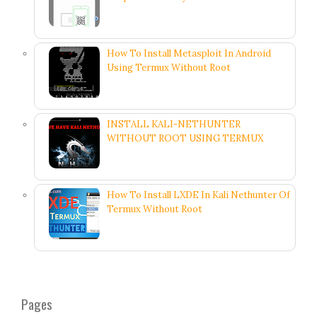
How To Install Metasploit In Android
Using Termux Without Root
INSTALL KALI-NETHUNTER
WITHOUT ROOT USING TERMUX
How To Install LXDE In Kali Nethunter Of
Termux Without Root
Pages