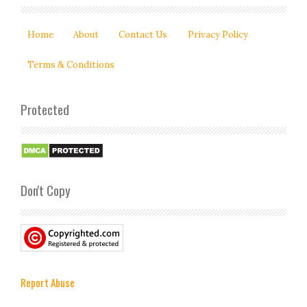
Home
About
Contact Us
Privacy Policy
Terms & Conditions
Protected
Don't Copy
Report Abuse