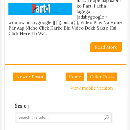
hai... I hope aap sabhi
ko Part-1 acha
lagega...
(adsbygoogle =
window.adsbygoogle || []).push({}); Video Play Na Hone
Par Aap Niche Click Karke Bhi Video Dekh Sakte Hai
Click Here To Wat...
Read More
Newer Posts
Home
Older Posts
View mobile version
Search