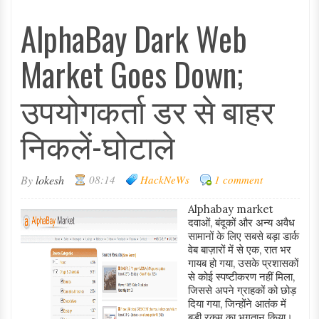
AlphaBay Dark Web
Market Goes Down;
उपयोगकर्ता डर से बाहर
निकलें-घोटाले
By
lokesh
08:14
HackNeWs
1 comment
Alphabay market
दवाओं, बंदूकों और अन्य अवैध
सामानों के लिए सबसे बड़ा डार्क
वेब बाज़ारों में से एक, रात भर
गायब हो गया, उसके प्रशासकों
से कोई स्पष्टीकरण नहीं मिला,
जिससे अपने ग्राहकों को छोड़
दिया गया, जिन्होंने आतंक में
बड़ी रकम का भुगतान किया।