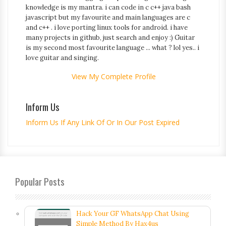
knowledge is my mantra. i can code in c c++ java bash
javascript but my favourite and main languages are c
and c++ . i love porting linux tools for android. i have
many projects in github, just search and enjoy :) Guitar
is my second most favourite language ... what ? lol yes.. i
love guitar and singing.
View My Complete Profile
Inform Us
Inform Us If Any Link Of Or In Our Post Expired
Popular Posts
Hack Your GF WhatsApp Chat Using
Simple Method By Hax4us