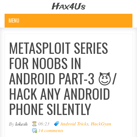
Hax4Us
MENU
METASPLOIT SERIES
FOR NOOBS IN
ANDROID PART-3 😈/
HACK ANY ANDROID
PHONE SILENTLY
By
lokesh
06:23
Android Tricks
,
HackGyan
14 comments