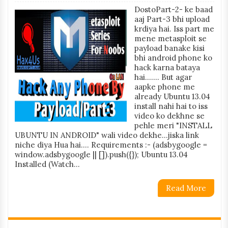
DostoPart-2- ke baad
aaj Part-3 bhi upload
krdiya hai. Iss part me
mene metasploit se
payload banake kisi
bhi android phone ko
hack karna bataya
hai....... But agar
aapke phone me
already Ubuntu 13.04
install nahi hai to iss
video ko dekhne se
pehle meri "INSTALL
UBUNTU IN ANDROID" wali video dekhe...jiska link
niche diya Hua hai.... Requirements :- (adsbygoogle =
window.adsbygoogle || []).push({}); Ubuntu 13.04
Installed (Watch...
Read More