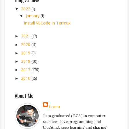
2022
▼
(1)
January
▼
(1)
Install VSCode In Termux
2021
►
(17)
2020
►
(11)
2019
►
(5)
2018
►
(10)
2017
►
(179)
2016
►
(15)
About Me
Lokesh
I am graduated ( BCA ) in computer
science. i love programming and
blogging. keep learning and sharing