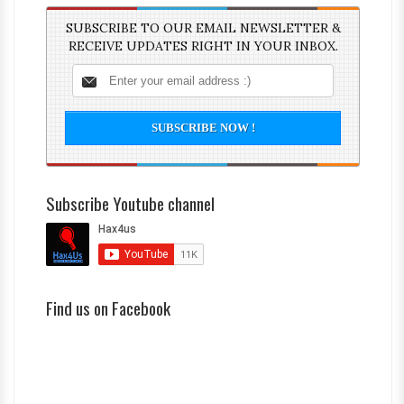
SUBSCRIBE TO OUR EMAIL NEWSLETTER &
RECEIVE UPDATES RIGHT IN YOUR INBOX.
Subscribe Youtube channel
Find us on Facebook