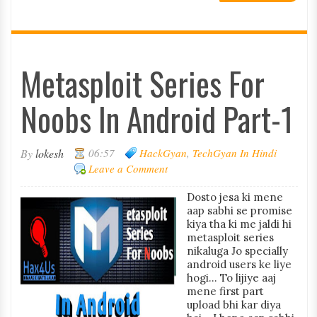
Metasploit Series For
Noobs In Android Part-1
By
lokesh
06:57
HackGyan
,
TechGyan In Hindi
Leave a Comment
Dosto jesa ki mene
aap sabhi se promise
kiya tha ki me jaldi hi
metasploit series
nikaluga Jo specially
android users ke liye
hogi... To lijiye aaj
mene first part
upload bhi kar diya