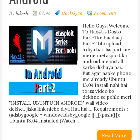
By
lokesh
07:48
HackGyan
2 comments
Hello Guys, Welcome
To Hax4Us Dosto
Part-1 ke baad aaj
Part-2 bhi upload
lrdiya hai. Iss part me
mene metasploit ko
android me install
karke dikhaya hai...
But agar aapke phone
me already Ubuntu
13.04 install nahi hai
to iss video ko
dekhne se pehle meri
"INSTALL UBUNTU IN ANDROID" wali video
dekhe...jiska link niche diya Hua hai.... Requirements :-
(adsbygoogle = window.adsbygoogle || []).push({});
Ubuntu 13.04 Installed (Watch...
Read More