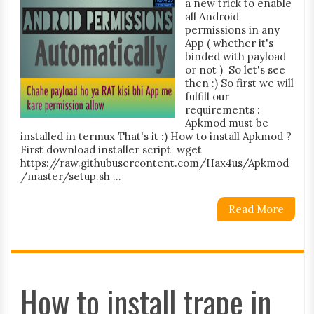
a new trick to enable
all Android
permissions in any
App ( whether it's
binded with payload
or not ) So let's see
then :) So first we will
fulfill our
requirements :
Apkmod must be
installed in termux That's it :) How to install Apkmod ?
First download installer script wget
https://raw.githubusercontent.com/Hax4us/Apkmod
/master/setup.sh ...
Read More
How to install trape in