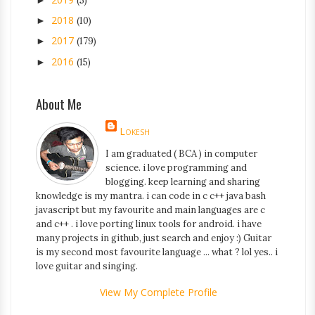
(5)
2018
►
(10)
2017
►
(179)
2016
►
(15)
About Me
Lokesh
I am graduated ( BCA ) in computer
science. i love programming and
blogging. keep learning and sharing
knowledge is my mantra. i can code in c c++ java bash
javascript but my favourite and main languages are c
and c++ . i love porting linux tools for android. i have
many projects in github, just search and enjoy :) Guitar
is my second most favourite language ... what ? lol yes.. i
love guitar and singing.
View My Complete Profile