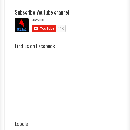
Subscribe Youtube channel
Find us on Facebook
Labels