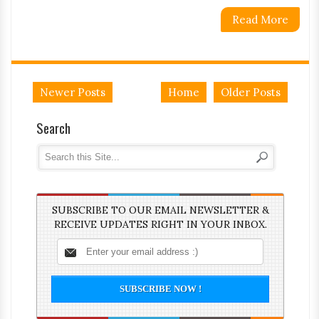
Read More
Newer Posts
Home
Older Posts
Search
SUBSCRIBE TO OUR EMAIL NEWSLETTER &
RECEIVE UPDATES RIGHT IN YOUR INBOX.