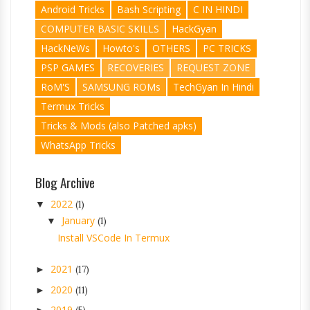
Android Tricks
Bash Scripting
C IN HINDI
COMPUTER BASIC SKILLS
HackGyan
HackNeWs
Howto's
OTHERS
PC TRICKS
PSP GAMES
RECOVERIES
REQUEST ZONE
RoM'S
SAMSUNG ROMs
TechGyan In Hindi
Termux Tricks
Tricks & Mods (also Patched apks)
WhatsApp Tricks
Blog Archive
2022
▼
(1)
January
▼
(1)
Install VSCode In Termux
2021
►
(17)
2020
►
(11)
2019
►