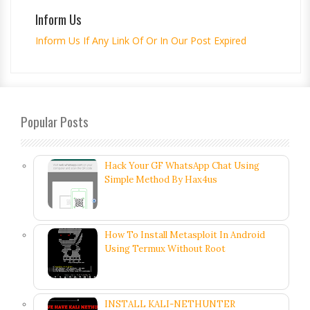
Inform Us
Inform Us If Any Link Of Or In Our Post Expired
Popular Posts
Hack Your GF WhatsApp Chat Using
Simple Method By Hax4us
How To Install Metasploit In Android
Using Termux Without Root
INSTALL KALI-NETHUNTER