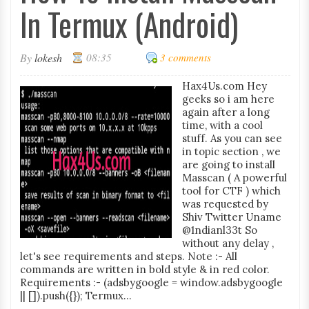
In Termux (Android)
By
lokesh
08:35
3 comments
Hax4Us.com Hey
geeks so i am here
again after a long
time, with a cool
stuff. As you can see
in topic section , we
are going to install
Masscan ( A powerful
tool for CTF ) which
was requested by
Shiv Twitter Uname
@1ndianl33t So
without any delay ,
let's see requirements and steps. Note :- All
commands are written in bold style & in red color.
Requirements :- (adsbygoogle = window.adsbygoogle
|| []).push({}); Termux...