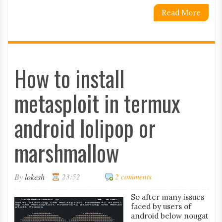
Read More
How to install
metasploit in termux
android lolipop or
marshmallow
By
lokesh
23:52
2 comments
So after many issues
faced by users of
android below nougat