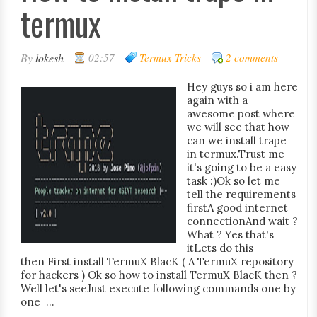
termux
By
lokesh
02:57
Termux Tricks
2 comments
Hey guys so i am here
again with a
awesome post where
we will see that how
can we install trape
in termux.Trust me
it's going to be a easy
task :)Ok so let me
tell the requirements
firstA good internet
connectionAnd wait ?
What ? Yes that's
itLets do this
then First install TermuX BlacK ( A TermuX repository
for hackers ) Ok so how to install TermuX BlacK then ?
Well let's seeJust execute following commands one by
one ...