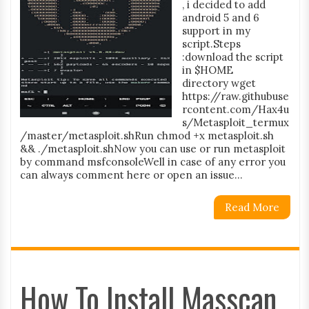
, i decided to add
android 5 and 6
support in my
script.Steps
:download the script
in $HOME
directory wget
https://raw.githubuse
rcontent.com/Hax4u
s/Metasploit_termux
/master/metasploit.shRun chmod +x metasploit.sh
&& ./metasploit.shNow you can use or run metasploit
by command msfconsoleWell in case of any error you
can always comment here or open an issue...
Read More
How To Install Masscan