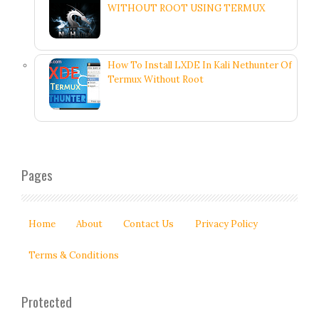
WITHOUT ROOT USING TERMUX
How To Install LXDE In Kali Nethunter Of
Termux Without Root
Pages
Home
About
Contact Us
Privacy Policy
Terms & Conditions
Protected