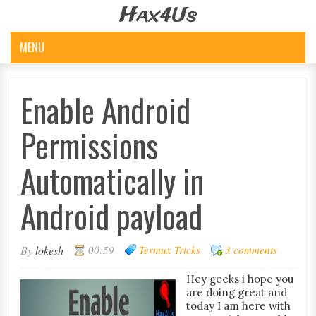
Hax4Us
MENU
Enable Android
Permissions
Automatically in
Android payload
By
lokesh
00:59
Termux Tricks
3 comments
Hey geeks i hope you
are doing great and
today I am here with