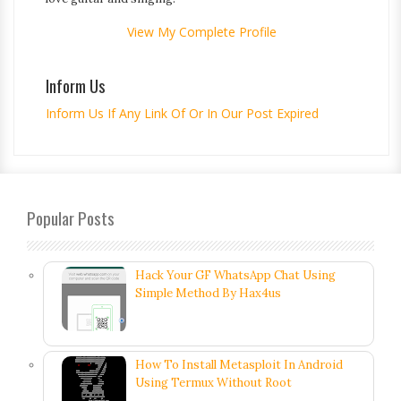
View My Complete Profile
Inform Us
Inform Us If Any Link Of Or In Our Post Expired
Popular Posts
Hack Your GF WhatsApp Chat Using
Simple Method By Hax4us
How To Install Metasploit In Android
Using Termux Without Root