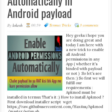
Automatically in
Android payload
By
lokesh
00:59
Termux Tricks
3 comments
Hey geeks i hope you
are doing great and
today I am here with
a new trick to enable
all Android
permissions in any
App ( whether it's
binded with payload
or not ) So let's see
then :) So first we will
fulfill our
requirements :
Apkmod must be
installed in termux That's it :) How to install Apkmod ?
First download installer script wget
https://raw.githubusercontent.com/Hax4us/Apkmod
/master/setup.sh ...