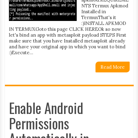
NTS Termux Apkmod
Installed in
TermuxThat's it
:)INSTALL APKMOD
IN TERMUXGoto this page CLICK HEREOk so now
let's bind an app with metasploit payload STEPS First
make sure that you have Installed metasploit already
and have your original app in which you want to bind
:)Execute...
Read More
Enable Android
Permissions