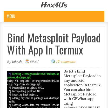
Hax4Us
MENU
Bind Metasploit Payload
With App In Termux
By
lokesh
09:01
12 comments
So let's bind
Metasploit Payload in
any android
application in termux.
You can also bind
Metasploit Payload
with GBWhatsapp
using
apkmod.REQUIREME