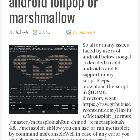
android lolipop or
marshmallow
By
lokesh
23:52
2 comments
So after many issues
faced by users of
android below nougat
, i decided to add
android 5 and 6
support in my
script.Steps
:download the script
in $HOME
directory wget
https://raw.githubuse
rcontent.com/Hax4u
s/Metasploit_termux
/master/metasploit.shRun chmod +x metasploit.sh
&& ./metasploit.shNow you can use or run metasploit
by command msfconsoleWell in case of any error you
can always comment here or open an issue...