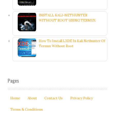
INSTALL KALI-NETHUNTER
WITHOUT ROOT USING TERMUX
How To Install LXDE In Kali Nethunter Of
Termux Without Root
Pages
Home
About
Contact Us
Privacy Policy
Terms & Conditions