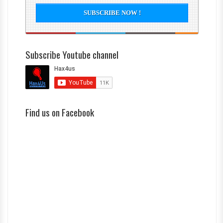
Subscribe Youtube channel
Find us on Facebook