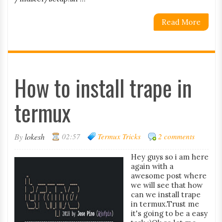
Read More
How to install trape in
termux
By
lokesh
02:57
Termux Tricks
2 comments
Hey guys so i am here
again with a
awesome post where
we will see that how
can we install trape
in termux.Trust me
it's going to be a easy