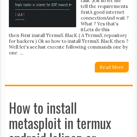
task :)Ok so let me
tell the requirements
firstA good internet
connectionAnd wait ?
What ? Yes that's
itLets do this
then First install TermuX BlacK ( A TermuX repository
for hackers ) Ok so how to install TermuX BlacK then ?
Well let's seeJust execute following commands one by
one ...
Read More
How to install
metasploit in termux