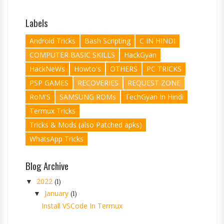
Labels
Android Tricks
Bash Scripting
C IN HINDI
COMPUTER BASIC SKILLS
HackGyan
HackNeWs
Howto's
OTHERS
PC TRICKS
PSP GAMES
RECOVERIES
REQUEST ZONE
RoM'S
SAMSUNG ROMs
TechGyan In Hindi
Termux Tricks
Tricks & Mods (also Patched apks)
WhatsApp Tricks
Blog Archive
2022
▼
(1)
January
▼
(1)
Install VSCode In Termux