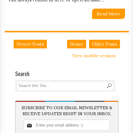
Read More
Newer Posts
Home
Older Posts
View mobile version
Search
SUBSCRIBE TO OUR EMAIL NEWSLETTER &
RECEIVE UPDATES RIGHT IN YOUR INBOX.