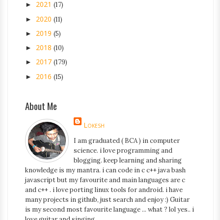
2021
►
(17)
2020
►
(11)
2019
►
(5)
2018
►
(10)
2017
►
(179)
2016
►
(15)
About Me
Lokesh
I am graduated ( BCA ) in computer
science. i love programming and
blogging. keep learning and sharing
knowledge is my mantra. i can code in c c++ java bash
javascript but my favourite and main languages are c
and c++ . i love porting linux tools for android. i have
many projects in github, just search and enjoy :) Guitar
is my second most favourite language ... what ? lol yes.. i
love guitar and singing.