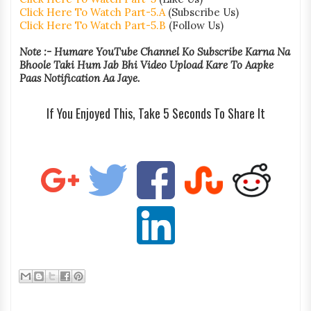
Click Here To Watch Part-5.A
(Subscribe Us)
Click Here To Watch Part-5.B
(Follow Us)
Note :- Humare YouTube Channel Ko Subscribe Karna Na
Bhoole Taki Hum Jab Bhi Video Upload Kare To Aapke
Paas Notification Aa Jaye.
If You Enjoyed This, Take 5 Seconds To Share It