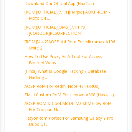
Download Our Official App (Hax4Us)
[ROM][OFFICIAL][7.1.1][harpia] AOKP-ROM -
Moto G4 ...
[ROM][OFFICIAL][OMS][7.1.1_r9]
[CONDOR]RESURRECTION...
[ROM][4.4.2]AOSP 4.4 Rom For Micromax A106
Unite 2
How To Use Proxy As A Tool For Access
Blocked Webs...
(Hindi) What Is Google Hacking ? Database
Hacking ...
AOSP RoM For Redmi Note 4 (Hax4Us)
EMUI Custom RoM For Lenovo A328 (Hax4Us)
AOSP ROM & CooLMoDE MarshMallow RoM
For Coolpad No...
HatyonRom Ported For Samsung Galaxy Y Pro
Duos GT...