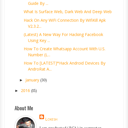
Guide By ...
What Is Surface Web, Dark Web And Deep Web
Hack On Any WiFi Connection By WifiKill Apk
V2.3.2...
(Latest) A New Way For Hacking Facebook
Using Key ...
How To Create Whatsapp Account With U.S.
Number (L...
How To [LATEST]*Hack Android Devices By
AndroRat A...
January
►
(30)
2016
►
(15)
About Me
Lokesh