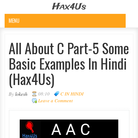
Hax4Us
MENU
All About C Part-5 Some
Basic Examples In Hindi
(Hax4Us)
By
lokesh
08:10
C IN HINDI
Leave a Comment