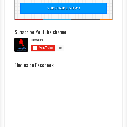
Subscribe Youtube channel
Find us on Facebook