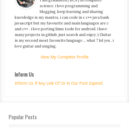
I am graduated ( BCA ) in computer
science. i love programming and
blogging. keep learning and sharing
knowledge is my mantra. i can code in c c++ java bash
javascript but my favourite and main languages are c
and c++ . i love porting linux tools for android. i have
many projects in github, just search and enjoy :) Guitar
is my second most favourite language ... what ? lol yes.. i
love guitar and singing.
View My Complete Profile
Inform Us
Inform Us If Any Link Of Or In Our Post Expired
Popular Posts