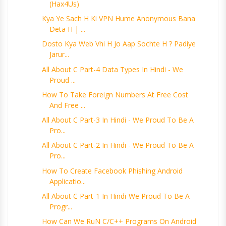
(Hax4Us)
Kya Ye Sach H Ki VPN Hume Anonymous Bana
Deta H | ...
Dosto Kya Web Vhi H Jo Aap Sochte H ? Padiye
Jarur...
All About C Part-4 Data Types In Hindi - We
Proud ...
How To Take Foreign Numbers At Free Cost
And Free ...
All About C Part-3 In Hindi - We Proud To Be A
Pro...
All About C Part-2 In Hindi - We Proud To Be A
Pro...
How To Create Facebook Phishing Android
Applicatio...
All About C Part-1 In Hindi-We Proud To Be A
Progr...
How Can We RuN C/C++ Programs On Android