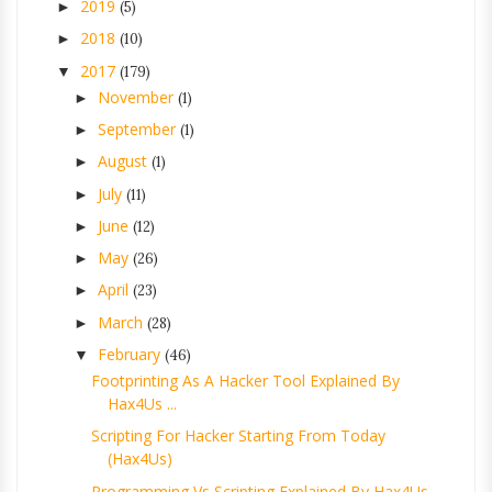
2019
►
(5)
2018
►
(10)
2017
▼
(179)
November
►
(1)
September
►
(1)
August
►
(1)
July
►
(11)
June
►
(12)
May
►
(26)
April
►
(23)
March
►
(28)
February
▼
(46)
Footprinting As A Hacker Tool Explained By
Hax4Us ...
Scripting For Hacker Starting From Today
(Hax4Us)
Programming Vs Scripting Explained By Hax4Us