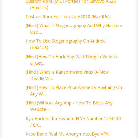
Custom RoM (MiUI Ported) For Lenovo A526
(Hax4Us)
Custom Rom For Lenovo A2010 (Hax4Us)
(Hindi) What Is Steganography And Why Hackers
Use ...
How To Use Steganography On Android
(Hax4Us)
(Hindi)How To Hack Any Paid Thing In Website
& Get...
(Hindi) What Is Ransomware Virus (A New
Deadly Vir...
(Hindi)How To Place Your Name Or Anything On
Any W...
(Hindi)Without Any App - How To Block Any
Website ...
Kyo Hackers Ka Favorite H Ye Number 127.0.0.1
/ Ch...
Kese Bane Real Me Anonymous..Bye VPN