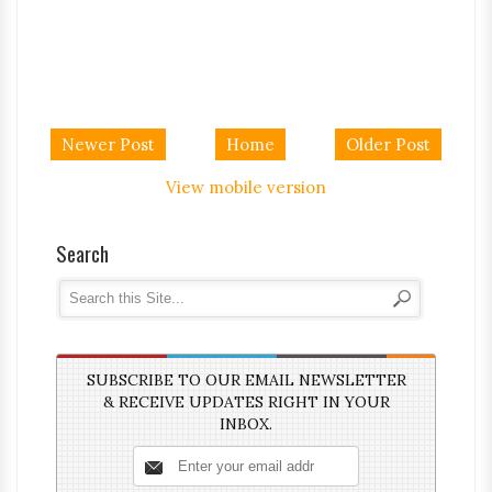
Newer Post
Home
Older Post
View mobile version
Search
SUBSCRIBE TO OUR EMAIL NEWSLETTER
& RECEIVE UPDATES RIGHT IN YOUR
INBOX.