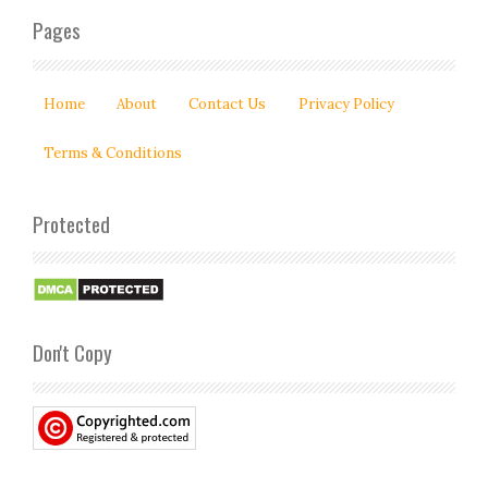
Pages
Home
About
Contact Us
Privacy Policy
Terms & Conditions
Protected
Don't Copy