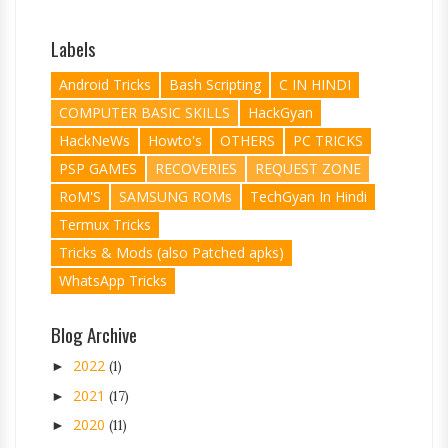
Labels
Android Tricks
Bash Scripting
C IN HINDI
COMPUTER BASIC SKILLS
HackGyan
HackNeWs
Howto's
OTHERS
PC TRICKS
PSP GAMES
RECOVERIES
REQUEST ZONE
RoM'S
SAMSUNG ROMs
TechGyan In Hindi
Termux Tricks
Tricks & Mods (also Patched apks)
WhatsApp Tricks
Blog Archive
2022
►
(1)
2021
►
(17)
2020
►
(11)