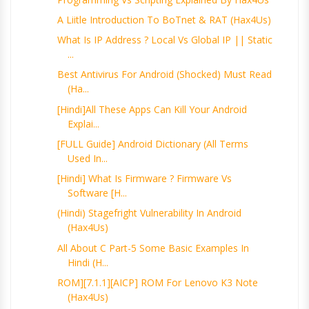
A Liitle Introduction To BoTnet & RAT (Hax4Us)
What Is IP Address ? Local Vs Global IP || Static
...
Best Antivirus For Android (Shocked) Must Read
(Ha...
[Hindi]All These Apps Can Kill Your Android
Explai...
[FULL Guide] Android Dictionary (All Terms
Used In...
[Hindi] What Is Firmware ? Firmware Vs
Software [H...
(Hindi) Stagefright Vulnerability In Android
(Hax4Us)
All About C Part-5 Some Basic Examples In
Hindi (H...
ROM][7.1.1][AICP] ROM For Lenovo K3 Note
(Hax4Us)