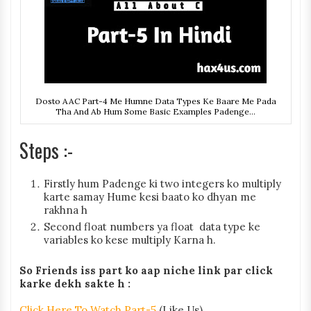
Dosto AAC Part-4 Me Humne Data Types Ke Baare Me Pada
Tha And Ab Hum Some Basic Examples Padenge...
Steps :-
Firstly hum Padenge ki two integers ko multiply
karte samay Hume kesi baato ko dhyan me
rakhna h
Second float numbers ya float data type ke
variables ko kese multiply Karna h.
So Friends iss part ko aap niche link par click
karke dekh sakte h :
Click Here To Watch Part-5
(Like Us)