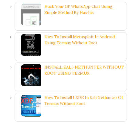
Hack Your GF WhatsApp Chat Using
Simple Method By Hax4us
How To Install Metasploit In Android
Using Termux Without Root
INSTALL KALI-NETHUNTER WITHOUT
ROOT USING TERMUX
How To Install LXDE In Kali Nethunter Of
Termux Without Root