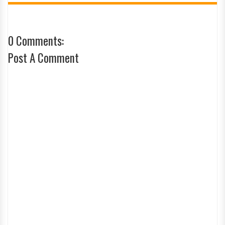
0 Comments:
Post A Comment