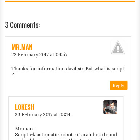
3 Comments:
MR.MAN
22 February 2017 at 09:57
Thanks for information davil sir. But what is script
?
Reply
LOKESH
23 February 2017 at 03:14
Mr man ..
Script ek automatic robot ki tarah hota h and