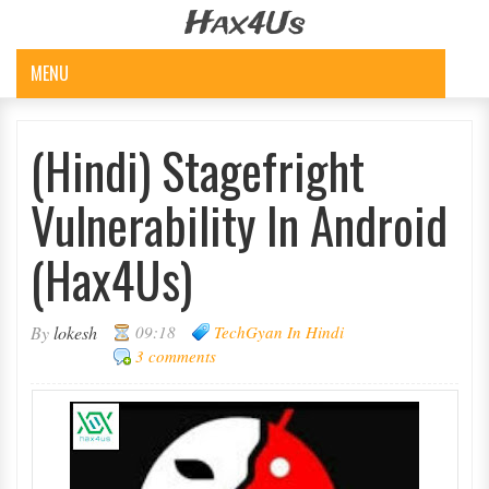
Hax4Us
MENU
(Hindi) Stagefright
Vulnerability In Android
(Hax4Us)
By
lokesh
09:18
TechGyan In Hindi
3 comments