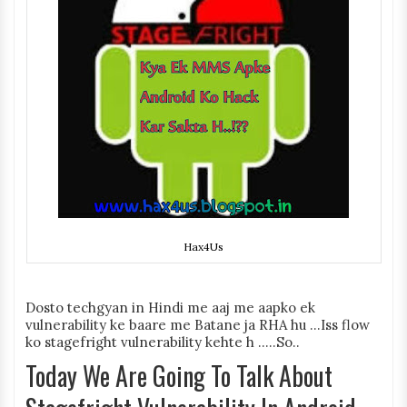
Hax4Us
Dosto techgyan in Hindi me aaj me aapko ek
vulnerability ke baare me Batane ja RHA hu ...Iss flow
ko stagefright vulnerability kehte h .....So..
Today We Are Going To Talk About