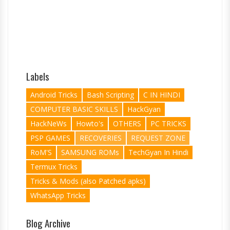
Labels
Android Tricks
Bash Scripting
C IN HINDI
COMPUTER BASIC SKILLS
HackGyan
HackNeWs
Howto's
OTHERS
PC TRICKS
PSP GAMES
RECOVERIES
REQUEST ZONE
RoM'S
SAMSUNG ROMs
TechGyan In Hindi
Termux Tricks
Tricks & Mods (also Patched apks)
WhatsApp Tricks
Blog Archive