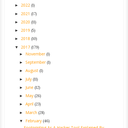
2022
►
(1)
2021
►
(17)
2020
►
(11)
2019
►
(5)
2018
►
(10)
2017
▼
(179)
November
►
(1)
September
►
(1)
August
►
(1)
July
►
(11)
June
►
(12)
May
►
(26)
April
►
(23)
March
►
(28)
February
▼
(46)
Footprinting As A Hacker Tool Explained By