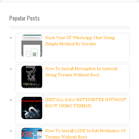
Popular Posts
Hack Your GF WhatsApp Chat Using
Simple Method By Hax4us
How To Install Metasploit In Android
Using Termux Without Root
INSTALL KALI-NETHUNTER WITHOUT
ROOT USING TERMUX
How To Install LXDE In Kali Nethunter Of
Termux Without Root