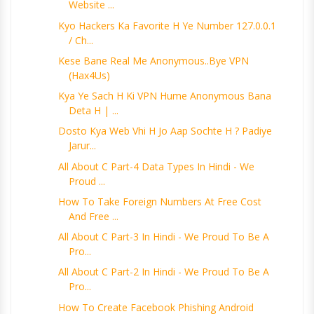
Website ...
Kyo Hackers Ka Favorite H Ye Number 127.0.0.1
/ Ch...
Kese Bane Real Me Anonymous..Bye VPN
(Hax4Us)
Kya Ye Sach H Ki VPN Hume Anonymous Bana
Deta H | ...
Dosto Kya Web Vhi H Jo Aap Sochte H ? Padiye
Jarur...
All About C Part-4 Data Types In Hindi - We
Proud ...
How To Take Foreign Numbers At Free Cost
And Free ...
All About C Part-3 In Hindi - We Proud To Be A
Pro...
All About C Part-2 In Hindi - We Proud To Be A
Pro...
How To Create Facebook Phishing Android