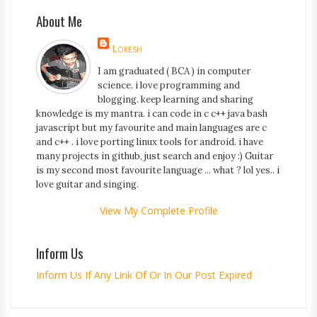
About Me
Lokesh
I am graduated ( BCA ) in computer
science. i love programming and
blogging. keep learning and sharing
knowledge is my mantra. i can code in c c++ java bash
javascript but my favourite and main languages are c
and c++ . i love porting linux tools for android. i have
many projects in github, just search and enjoy :) Guitar
is my second most favourite language ... what ? lol yes.. i
love guitar and singing.
View My Complete Profile
Inform Us
Inform Us If Any Link Of Or In Our Post Expired