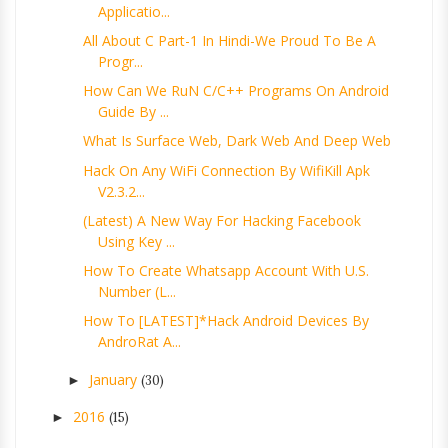
Applicatio...
All About C Part-1 In Hindi-We Proud To Be A
Progr...
How Can We RuN C/C++ Programs On Android
Guide By ...
What Is Surface Web, Dark Web And Deep Web
Hack On Any WiFi Connection By WifiKill Apk
V2.3.2...
(Latest) A New Way For Hacking Facebook
Using Key ...
How To Create Whatsapp Account With U.S.
Number (L...
How To [LATEST]*Hack Android Devices By
AndroRat A...
January
►
(30)
2016
►
(15)