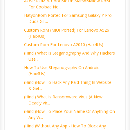
AOSP ROM & CooLMoDE MarshMallow RoM
For Coolpad No...
HatyonRom Ported For Samsung Galaxy Y Pro
Duos GT...
Custom RoM (MiUI Ported) For Lenovo A526
(Hax4Us)
Custom Rom For Lenovo A2010 (Hax4Us)
(Hindi) What Is Steganography And Why Hackers
Use ...
How To Use Steganography On Android
(Hax4Us)
(Hindi)How To Hack Any Paid Thing In Website
& Get...
(Hindi) What Is Ransomware Virus (A New
Deadly Vir...
(Hindi)How To Place Your Name Or Anything On
Any W...
(Hindi)Without Any App - How To Block Any