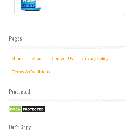
Pages
Home
About
Contact Us
Privacy Policy
Terms & Conditions
Protected
Don't Copy