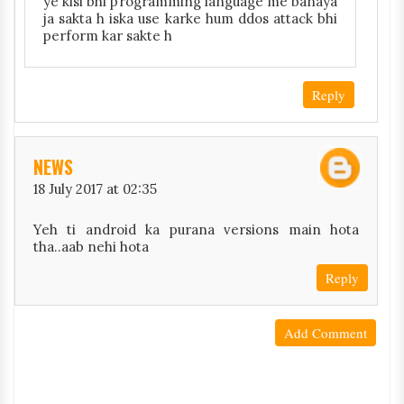
ye kisi bhi programming language me banaya
ja sakta h iska use karke hum ddos attack bhi
perform kar sakte h
Reply
NEWS
18 July 2017 at 02:35
Yeh ti android ka purana versions main hota
tha..aab nehi hota
Reply
Add Comment