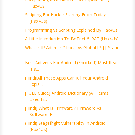
Hax4Us ...
Scripting For Hacker Starting From Today
(Hax4Us)
Programming Vs Scripting Explained By Hax4Us
A Liitle Introduction To BoTnet & RAT (Hax4Us)
What Is IP Address ? Local Vs Global IP || Static
...
Best Antivirus For Android (Shocked) Must Read
(Ha...
[Hindi]All These Apps Can Kill Your Android
Explai...
[FULL Guide] Android Dictionary (All Terms
Used In...
[Hindi] What Is Firmware ? Firmware Vs
Software [H...
(Hindi) Stagefright Vulnerability In Android
(Hax4Us)