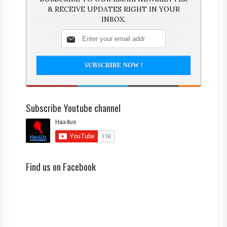
& RECEIVE UPDATES RIGHT IN YOUR
INBOX.
Subscribe Youtube channel
Find us on Facebook