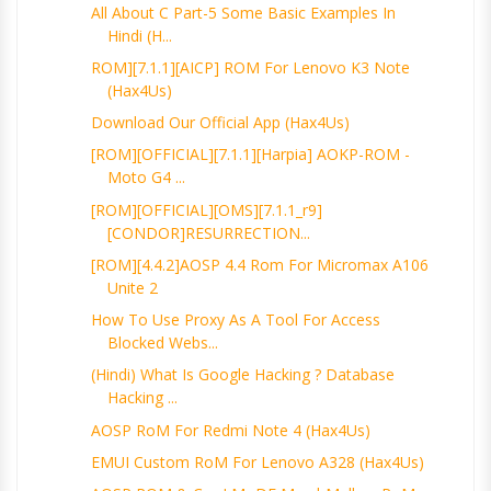
All About C Part-5 Some Basic Examples In
Hindi (H...
ROM][7.1.1][AICP] ROM For Lenovo K3 Note
(Hax4Us)
Download Our Official App (Hax4Us)
[ROM][OFFICIAL][7.1.1][harpia] AOKP-ROM -
Moto G4 ...
[ROM][OFFICIAL][OMS][7.1.1_r9]
[CONDOR]RESURRECTION...
[ROM][4.4.2]AOSP 4.4 Rom For Micromax A106
Unite 2
How To Use Proxy As A Tool For Access
Blocked Webs...
(Hindi) What Is Google Hacking ? Database
Hacking ...
AOSP RoM For Redmi Note 4 (Hax4Us)
EMUI Custom RoM For Lenovo A328 (Hax4Us)