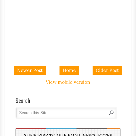
Newer Post
Home
Older Post
View mobile version
Search
SUBSCRIBE TO OUR EMAIL NEWSLETTER