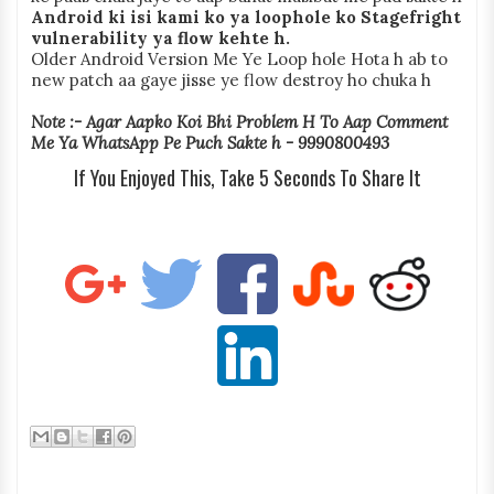
Android ki isi kami ko ya loophole ko Stagefright
vulnerability ya flow kehte h.
Older Android Version Me Ye Loop hole Hota h ab to
new patch aa gaye jisse ye flow destroy ho chuka h
Note :- Agar Aapko Koi Bhi Problem H To Aap Comment
Me Ya WhatsApp Pe Puch Sakte h - 9990800493
If You Enjoyed This, Take 5 Seconds To Share It