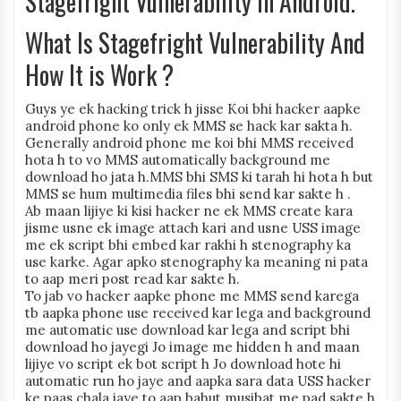
Stagefright Vulnerability In Android.
What Is Stagefright Vulnerability And
How It is Work ?
Guys ye ek hacking trick h jisse Koi bhi hacker aapke
android phone ko only ek MMS se hack kar sakta h.
Generally android phone me koi bhi MMS received
hota h to vo MMS automatically background me
download ho jata h.MMS bhi SMS ki tarah hi hota h but
MMS se hum multimedia files bhi send kar sakte h .
Ab maan lijiye ki kisi hacker ne ek MMS create kara
jisme usne ek image attach kari and usne USS image
me ek script bhi embed kar rakhi h stenography ka
use karke. Agar apko stenography ka meaning ni pata
to aap meri post read kar sakte h.
To jab vo hacker aapke phone me MMS send karega
tb aapka phone use received kar lega and background
me automatic use download kar lega and script bhi
download ho jayegi Jo image me hidden h and maan
lijiye vo script ek bot script h Jo download hote hi
automatic run ho jaye and aapka sara data USS hacker
ke paas chala jaye to aap bahut musibat me pad sakte h