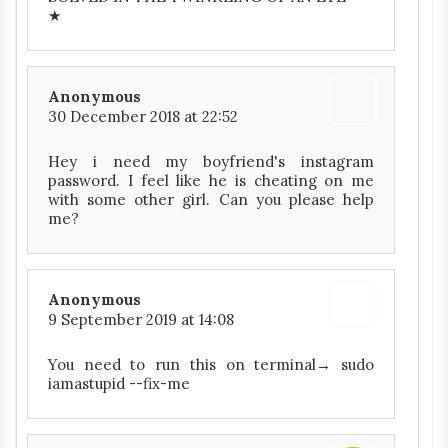
★
Anonymous
30 December 2018 at 22:52
Hey i need my boyfriend's instagram
password. I feel like he is cheating on me
with some other girl. Can you please help
me?
Anonymous
9 September 2019 at 14:08
You need to run this on terminal→ sudo
iamastupid --fix-me