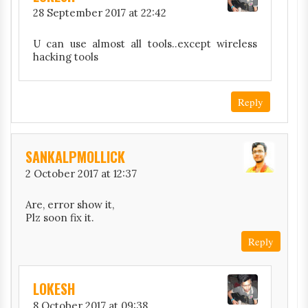
28 September 2017 at 22:42
U can use almost all tools..except wireless
hacking tools
Reply
SANKALPMOLLICK
2 October 2017 at 12:37
Are, error show it,
Plz soon fix it.
Reply
LOKESH
8 October 2017 at 09:38