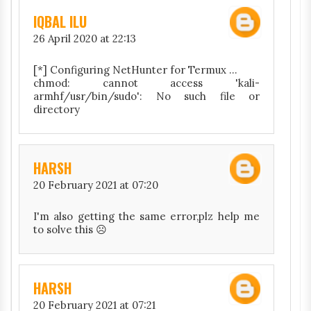
IQBAL ILU
26 April 2020 at 22:13
[*] Configuring NetHunter for Termux ...
chmod: cannot access 'kali-
armhf/usr/bin/sudo': No such file or
directory
HARSH
20 February 2021 at 07:20
I'm also getting the same error,plz help me
to solve this ☹️
HARSH
20 February 2021 at 07:21