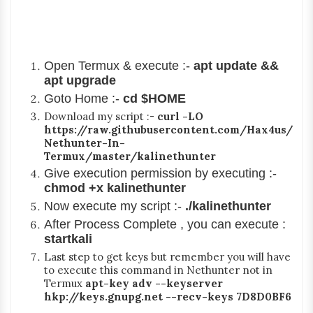
Open Termux & execute :-
apt update &&
apt upgrade
Goto Home :-
cd $HOME
Download my script :-
curl -LO
https://raw.githubusercontent.com/Hax4us/
Nethunter-In-
Termux/master/kalinethunter
Give execution permission by executing :-
chmod +x kalinethunter
Now execute my script :-
./kalinethunter
After Process Complete , you can execute :
startkali
Last step to get keys but remember you will have
to execute this command in Nethunter not in
Termux
apt-key adv --keyserver
hkp://keys.gnupg.net --recv-keys 7D8D0BF6