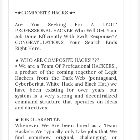
•★COMPOSITE HACKS ★•
Are You Seeking For A LEGIT
PROFESSIONAL HACKER Who Will Get Your
Job Done Efficiently With Swift Response??
CONGRATULATIONS, Your Search Ends
Right Here.
★ WHO ARE COMPOSITE HACKS ???
• We are a Team Of Professional HACKERS ,
a product of the coming together of Legit
Hackers from the Dark-Web (pentaguard,
CyberBerkut, White Hack and Black Hat,) we
have been existing for over years, our
system is a very strong and decentralized
command structure that operates on ideas
and directives.
★ JOB GUARANTEE:
Whenever We Are been hired as a Team
Hackers We typically only take jobs that We
find somehow original, challenging, or