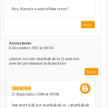
Hey, Haven't u solved this error?
Reply
Anonymous
6 December 2017 at 00:36
cannot execute startkali.sh in 2) arm too.
now its' permission is denied too
Reply
UNKNOWN
22 September 2018 at 00:08
Just start Kali not startkali.sh or ./startkali.sh