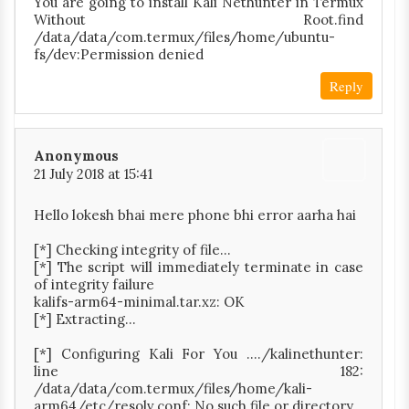
You are going to install Kali Nethunter in Termux
Without Root.find
/data/data/com.termux/files/home/ubuntu-
fs/dev:Permission denied
Reply
Anonymous
21 July 2018 at 15:41
Hello lokesh bhai mere phone bhi error aarha hai
[*] Checking integrity of file...
[*] The script will immediately terminate in case
of integrity failure
kalifs-arm64-minimal.tar.xz: OK
[*] Extracting...
[*] Configuring Kali For You ..../kalinethunter:
line 182:
/data/data/com.termux/files/home/kali-
arm64/etc/resolv.conf: No such file or directory