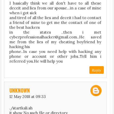
I basically think we all don't have to all these
deceit and lies from our spouse...in a case of mine
when i got sick
and tired of all the lies and deceit i had to contact
a friend of mine to get me the contact of one of
the best hackers
in the states ..then i met
cyberprofessionalhacker@gmail.com..He saved
me from the lies of my cheating boyfriend by
hacking his
phone..In case you need help with hacking any
phone or account or other jobs..Tell him i
referred you.He will help you
Reply
UNKNOWN
12 May 2018 at 09:33
./startkali.sh
it show No such file or directory