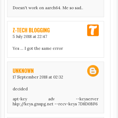
Doesn't work on aarch64. Me so sad..
Z-TECH BLOGGING
5 July 2018 at 22:47
Yes ... I got the same error
UNKNOWN
17 September 2018 at 02:32
decided
apt-key adv --keyserver
hkp://keys.gnupg.net --recv-keys 7D8D0BF6