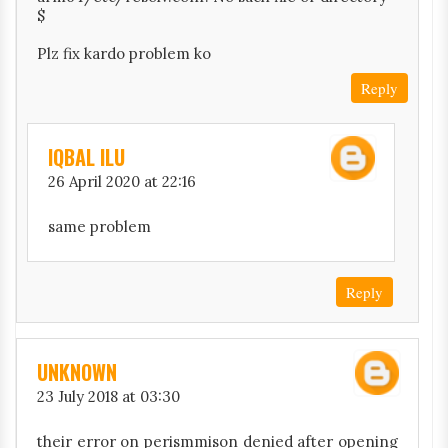
$
Plz fix kardo problem ko
Reply
IQBAL ILU
26 April 2020 at 22:16
same problem
Reply
UNKNOWN
23 July 2018 at 03:30
their error on perismmison denied after opening