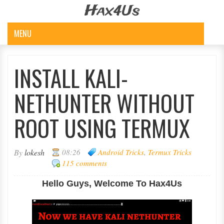
Hax4Us
MENU
INSTALL KALI-
NETHUNTER WITHOUT
ROOT USING TERMUX
By
lokesh
08:26
Android Tricks
,
Termux Tricks
115 comments
Hello Guys, Welcome To Hax4Us