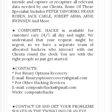
intrude and capture or recapture all relevant
data needed by our Clients. Some Of These
Specialist Includes PETER YAWORSKI, FRANS
ROSEN, JACK CABLE, JOBERT ABMA, ARNE
SWINNEN And More
★COMPOSITE HACKS is available for
customer care 24/7, all day and night. We
understand that your request might be
urgent, so we have a separate team of
allocated hackers who interact with our
Clients round the clock. You are with the
right people so just get started.
★CONTACTS:
* For Binary Options Recovery
E-mail: Binaryoptionrecovery@gmail.com
* For Other Hacking Services
E-mail: compositehacks@gmail.com
Wickr: compositehacks
★CONTACT US AND GET YOUR PROBLEMS
SOLVED IN THE TWINKLING OF AN EYE