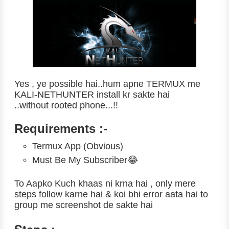
Yes , ye possible hai..hum apne TERMUX me
KALI-NETHUNTER install kr sakte hai
..without rooted phone...!!
Requirements :-
Termux App (Obvious)
Must Be My Subscriber😂
To Aapko Kuch khaas ni krna hai , only mere
steps follow karne hai & koi bhi error aata hai to
group me screenshot de sakte hai