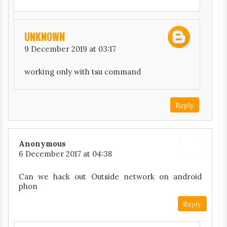
UNKNOWN
9 December 2019 at 03:17
working only with tsu command
Reply
Anonymous
6 December 2017 at 04:38
Can we hack out Outside network on android
phon
Reply