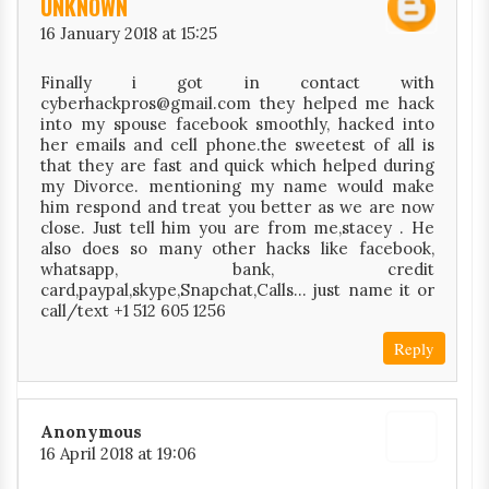
UNKNOWN
16 January 2018 at 15:25
Finally i got in contact with
cyberhackpros@gmail.com they helped me hack
into my spouse facebook smoothly, hacked into
her emails and cell phone.the sweetest of all is
that they are fast and quick which helped during
my Divorce. mentioning my name would make
him respond and treat you better as we are now
close. Just tell him you are from me,stacey . He
also does so many other hacks like facebook,
whatsapp, bank, credit
card,paypal,skype,Snapchat,Calls… just name it or
call/text +1 512 605 1256
Reply
Anonymous
16 April 2018 at 19:06