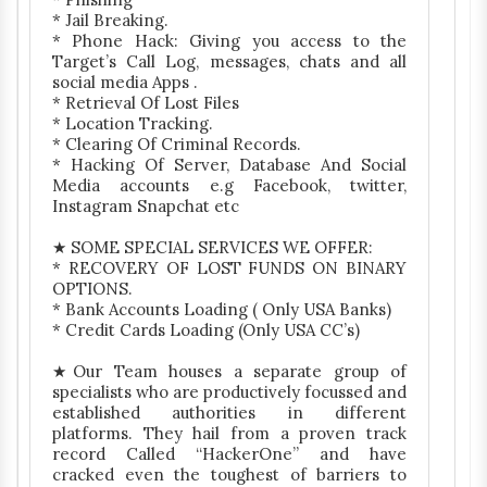
* Jail Breaking.
* Phone Hack: Giving you access to the
Target’s Call Log, messages, chats and all
social media Apps .
* Retrieval Of Lost Files
* Location Tracking.
* Clearing Of Criminal Records.
* Hacking Of Server, Database And Social
Media accounts e.g Facebook, twitter,
Instagram Snapchat etc
★ SOME SPECIAL SERVICES WE OFFER:
* RECOVERY OF LOST FUNDS ON BINARY
OPTIONS.
* Bank Accounts Loading ( Only USA Banks)
* Credit Cards Loading (Only USA CC’s)
★Our Team houses a separate group of
specialists who are productively focussed and
established authorities in different
platforms. They hail from a proven track
record Called “HackerOne” and have
cracked even the toughest of barriers to