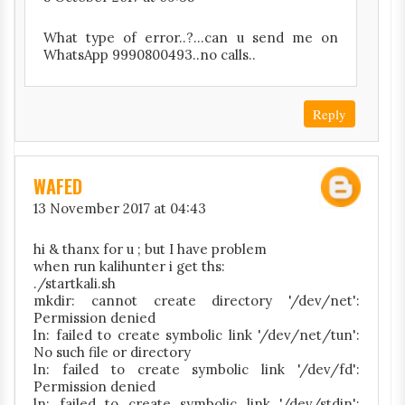
What type of error..?...can u send me on
WhatsApp 9990800493..no calls..
Reply
WAFED
13 November 2017 at 04:43
hi & thanx for u ; but I have problem
when run kalihunter i get ths:
./startkali.sh
mkdir: cannot create directory '/dev/net':
Permission denied
ln: failed to create symbolic link '/dev/net/tun':
No such file or directory
ln: failed to create symbolic link '/dev/fd':
Permission denied
ln: failed to create symbolic link '/dev/stdin':