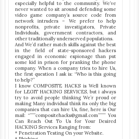
especially helpful to the community. We’ve
never wanted to sit around defending some
video game company’s source code from
network intruders – We prefer to help
nonprofits, private investigators, Private
Individuals, government contractors, and
other traditionally underserved populations.
And We’d rather match skills against the best
in the field of state-sponsored hackers
engaged in economic espionage than put
some kid in prison for pranking the phone
company. When a company tries to hire Us,
the first question I ask is: “Who is this going
to help?”
I know COMPOSITE HACKS is Well known
for LEGIT HACKING SERVICES, but i always
try to avoid people thinking We’r proud or
making Many individual think its only the big
companies that can hire Us, fine, here is Our
mail: “”””compositehacks@gmail.com”””” You
Can Reach Out To Us for Your Desired
HACKING Services Ranging from:
* Penetration Testing On your Website.
* Phishing