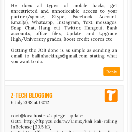
He does all types of mobile hacks, get
unrestricted and unnoticeable access to your
partner/spouse, Skype, Facebook Account,
Email(s), Whatsapp, Instagram, Text messages,
Snap Chat, Hang out, Twitter, Hangout, Bank
accounts, office files, Update and Upgrade
High/University grades, Boost credit scores etc
Getting the JOB done is as simple as sending an
email to ballinhackings@gmail.com stating what
you want to do.
Reply
Z-TECH BLOGGING
6 July 2018 at 00:12
root@localhost:~# apt-get update
Get:1 http://ftp.yzu.edu.tw/Linux/kali kali-rolling
InRelease [30.5 kB]