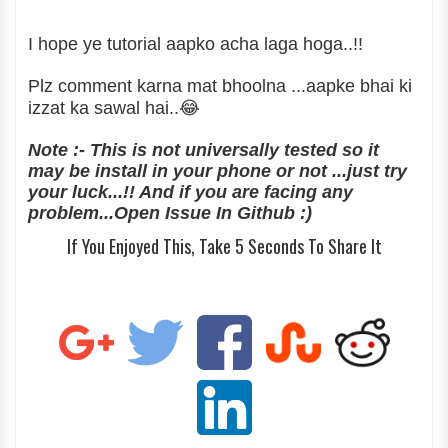
I hope ye tutorial aapko acha laga hoga..!!
Plz comment karna mat bhoolna ...aapke bhai ki
izzat ka sawal hai..😂
Note :- This is not universally tested so it
may be install in your phone or not ...just try
your luck...!! And if you are facing any
problem...Open Issue In Github :)
If You Enjoyed This, Take 5 Seconds To Share It