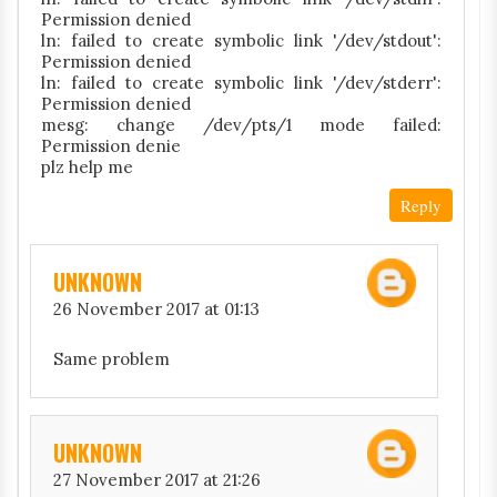
Permission denied
ln: failed to create symbolic link '/dev/stdout':
Permission denied
ln: failed to create symbolic link '/dev/stderr':
Permission denied
mesg: change /dev/pts/1 mode failed:
Permission denie
plz help me
Reply
UNKNOWN
26 November 2017 at 01:13
Same problem
UNKNOWN
27 November 2017 at 21:26