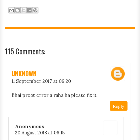
115 Comments:
UNKNOWN
11 September 2017 at 06:20
Bhai proot error a raha ha please fix it
Reply
Anonymous
20 August 2018 at 06:15