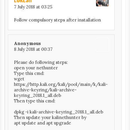
7 July 2018 at 03:25
Follow compulsory steps after installation
Anonymous
8 July 2018 at 00:37
Please do following steps:
open your nethunter
Type this cmd:
wget
https://http.kali.org/kali/pool/main/k/kali-
archive-keyring/kali-archive-
keyring_2018.1_all.deb
Then type this cmd:
dpkg -i kali-archive-keyring_2018.1_all.deb
Then update your kalinethunter by
apt update and apt upgrade