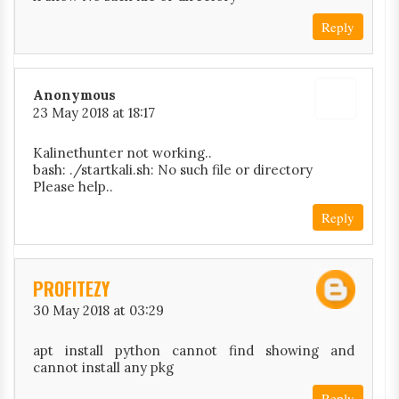
Reply
Anonymous
23 May 2018 at 18:17
Kalinethunter not working..
bash: ./startkali.sh: No such file or directory
Please help..
Reply
PROFITEZY
30 May 2018 at 03:29
apt install python cannot find showing and
cannot install any pkg
Reply