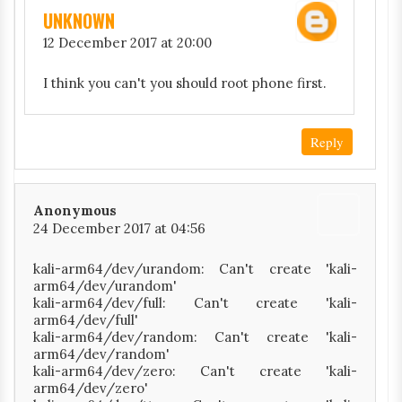
UNKNOWN
12 December 2017 at 20:00
I think you can't you should root phone first.
Reply
Anonymous
24 December 2017 at 04:56
kali-arm64/dev/urandom: Can't create 'kali-
arm64/dev/urandom'
kali-arm64/dev/full: Can't create 'kali-
arm64/dev/full'
kali-arm64/dev/random: Can't create 'kali-
arm64/dev/random'
kali-arm64/dev/zero: Can't create 'kali-
arm64/dev/zero'