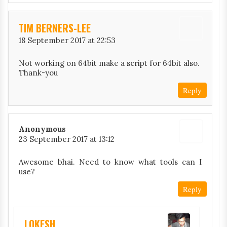
TIM BERNERS-LEE
18 September 2017 at 22:53
Not working on 64bit make a script for 64bit also.
Thank-you
Reply
Anonymous
23 September 2017 at 13:12
Awesome bhai. Need to know what tools can I
use?
Reply
LOKESH