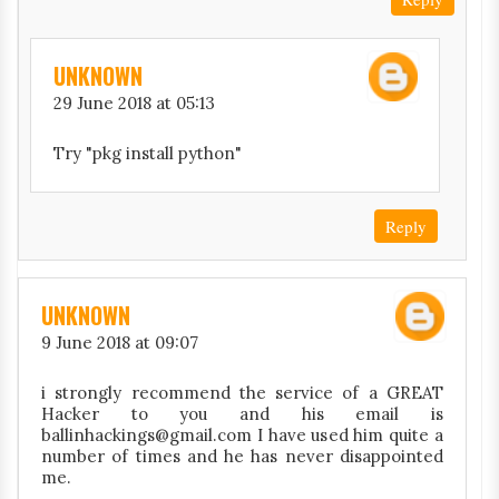
UNKNOWN
29 June 2018 at 05:13
Try "pkg install python"
Reply
UNKNOWN
9 June 2018 at 09:07
i strongly recommend the service of a GREAT
Hacker to you and his email is
ballinhackings@gmail.com I have used him quite a
number of times and he has never disappointed
me.