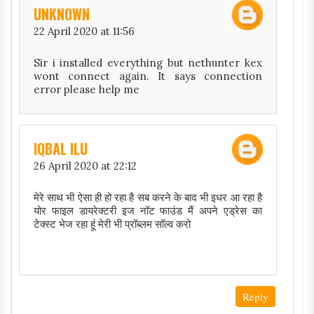
UNKNOWN
22 April 2020 at 11:56
Sir i installed everything but nethunter kex
wont connect again. It says connection
error please help me
IQBAL ILU
26 April 2020 at 22:12
मेरे साथ भी ऐसा ही हो रहा है सब करने के बाद भी इधर आ रहा है
योर फाइल डायरेक्टरी इज नॉट फाउंड मैं अपने एड्रेस का
टेक्स्ट भेज रहा हूं मेरी भी प्रॉब्लम सॉल्व करो
Reply