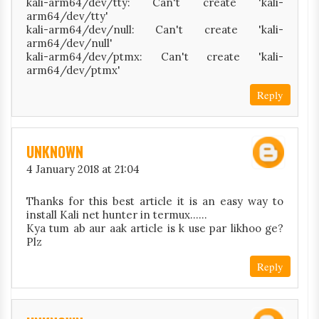
kali-arm64/dev/tty: Can't create 'kali-
arm64/dev/tty'
kali-arm64/dev/null: Can't create 'kali-
arm64/dev/null'
kali-arm64/dev/ptmx: Can't create 'kali-
arm64/dev/ptmx'
Reply
UNKNOWN
4 January 2018 at 21:04
Thanks for this best article it is an easy way to
install Kali net hunter in termux......
Kya tum ab aur aak article is k use par likhoo ge?
Plz
Reply