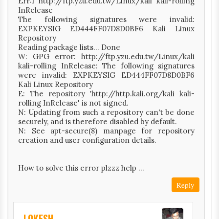
Err:1 http://ftp.yzu.edu.tw/Linux/kali kali-rolling
InRelease
The following signatures were invalid:
EXPKEYSIG ED444FF07D8D0BF6 Kali Linux
Repository
Reading package lists... Done
W: GPG error: http://ftp.yzu.edu.tw/Linux/kali
kali-rolling InRelease: The following signatures
were invalid: EXPKEYSIG ED444FF07D8D0BF6
Kali Linux Repository
E: The repository 'http://http.kali.org/kali kali-
rolling InRelease' is not signed.
N: Updating from such a repository can't be done
securely, and is therefore disabled by default.
N: See apt-secure(8) manpage for repository
creation and user configuration details.
How to solve this error plzzz help ...
Reply
LOKESH