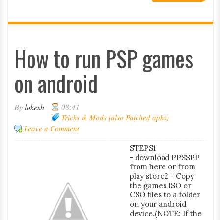
How to run PSP games
on android
By
lokesh
08:41
Tricks & Mods (also Patched apks)
Leave a Comment
STEPS1
- download PPSSPP
from here or from
play store2 - Copy
the games ISO or
CSO files to a folder
on your android
device.(NOTE: If the