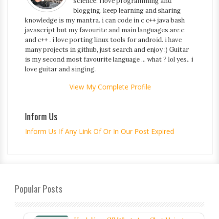
science. i love programming and
blogging. keep learning and sharing
knowledge is my mantra. i can code in c c++ java bash
javascript but my favourite and main languages are c
and c++ . i love porting linux tools for android. i have
many projects in github, just search and enjoy :) Guitar
is my second most favourite language ... what ? lol yes.. i
love guitar and singing.
View My Complete Profile
Inform Us
Inform Us If Any Link Of Or In Our Post Expired
Popular Posts