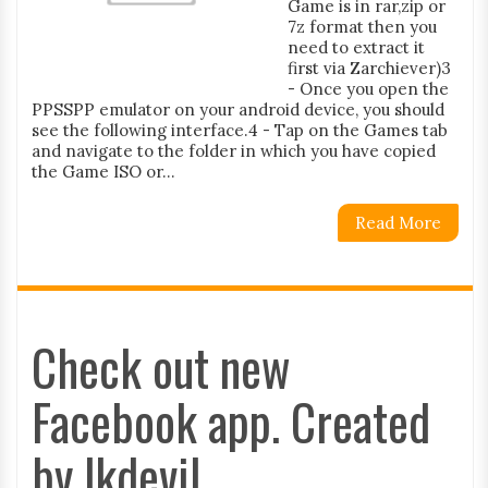
Game is in rar,zip or
7z format then you
need to extract it
first via Zarchiever)3
- Once you open the
PPSSPP emulator on your android device, you should
see the following interface.4 - Tap on the Games tab
and navigate to the folder in which you have copied
the Game ISO or...
Read More
Check out new
Facebook app. Created
by lkdevil