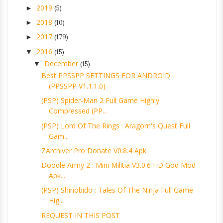
2019
►
(5)
2018
►
(10)
2017
►
(179)
2016
▼
(15)
December
▼
(15)
Best PPSSPP SETTINGS FOR ANDROID
(PPSSPP V1.1.1.0)
(PSP) Spider-Man 2 Full Game Highly
Compressed (PP...
(PSP) Lord Of The Rings : Aragorn's Quest Full
Gam...
ZArchiver Pro Donate V0.8.4 Apk
Doodle Army 2 : Mini Militia V3.0.6 HD God Mod
Apk...
(PSP) Shinobido : Tales Of The Ninja Full Game
Hig...
REQUEST IN THIS POST