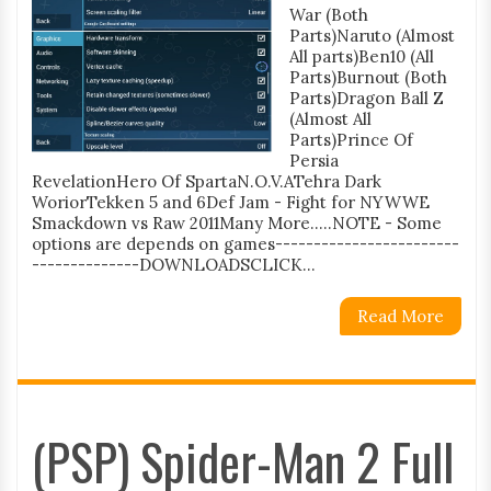
War (Both
Parts)Naruto (Almost
All parts)Ben10 (All
Parts)Burnout (Both
Parts)Dragon Ball Z
(Almost All
Parts)Prince Of
Persia
RevelationHero Of SpartaN.O.V.ATehra Dark
WoriorTekken 5 and 6Def Jam - Fight for NYWWE
Smackdown vs Raw 2011Many More.....NOTE - Some
options are depends on games------------------------
--------------DOWNLOADSCLICK...
Read More
(PSP) Spider-Man 2 Full