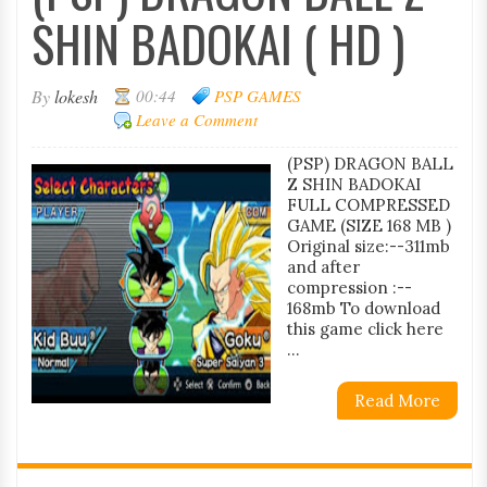
SHIN BADOKAI ( HD )
By
lokesh
00:44
PSP GAMES
Leave a Comment
(PSP) DRAGON BALL
Z SHIN BADOKAI
FULL COMPRESSED
GAME (SIZE 168 MB )
Original size:--311mb
and after
compression :--
168mb To download
this game click here
...
Read More