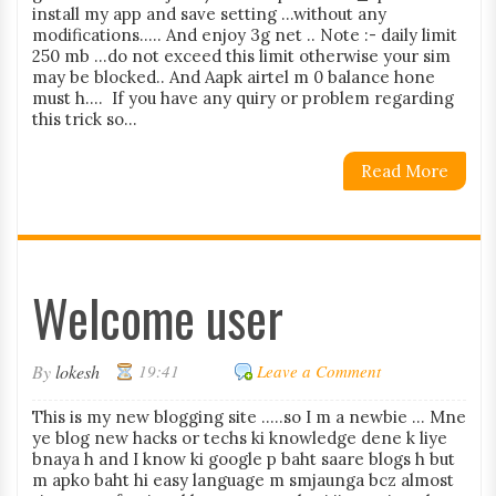
install my app and save setting ...without any
modifications..... And enjoy 3g net .. Note :- daily limit
250 mb ...do not exceed this limit otherwise your sim
may be blocked.. And Aapk airtel m 0 balance hone
must h.... If you have any quiry or problem regarding
this trick so...
Read More
Welcome user
By
lokesh
19:41
Leave a Comment
This is my new blogging site .....so I m a newbie ... Mne
ye blog new hacks or techs ki knowledge dene k liye
bnaya h and I know ki google p baht saare blogs h but
m apko baht hi easy language m smjaunga bcz almost