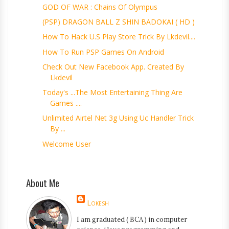
GOD OF WAR : Chains Of Olympus
(PSP) DRAGON BALL Z SHIN BADOKAI ( HD )
How To Hack U.s Play Store Trick By Lkdevil....
How To Run PSP Games On Android
Check Out New Facebook App. Created By
Lkdevil
Today's ...the Most Entertaining Thing Are
Games ....
Unlimited Airtel Net 3g Using Uc Handler Trick
By ...
Welcome User
About Me
Lokesh
I am graduated ( BCA ) in computer