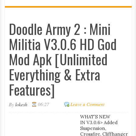
Doodle Army 2 : Mini
Militia V3.0.6 HD God
Mod Apk [Unlimited
Everything & Extra
Features]
By
lokesh
06:27
Leave a Comment
WHAT’S NEW
IN V3.0.6> Added
Suspension,
Crossfire, Cliffhanger