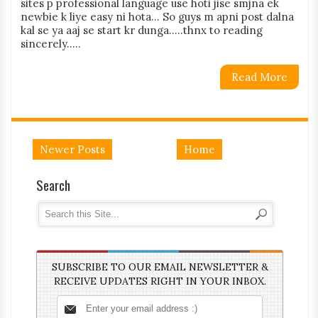
sites p professional language use hoti jise smjna ek
newbie k liye easy ni hota... So guys m apni post dalna
kal se ya aaj se start kr dunga.....thnx to reading
sincerely.....
Read More
Newer Posts
Home
Search
SUBSCRIBE TO OUR EMAIL NEWSLETTER &
RECEIVE UPDATES RIGHT IN YOUR INBOX.