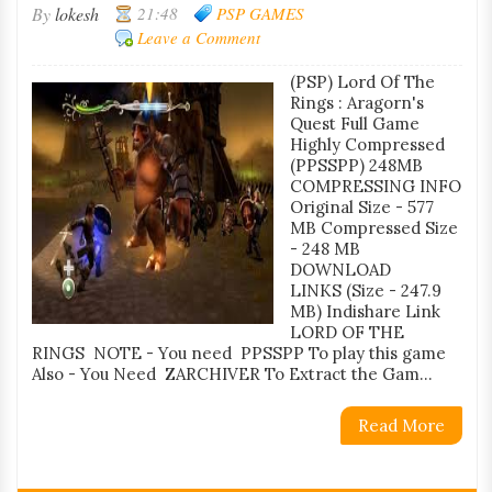
By
lokesh
21:48
PSP GAMES
Leave a Comment
(PSP) Lord Of The
Rings : Aragorn's
Quest Full Game
Highly Compressed
(PPSSPP) 248MB
COMPRESSING INFO
Original Size - 577
MB Compressed Size
- 248 MB
DOWNLOAD
LINKS (Size - 247.9
MB) Indishare Link
LORD OF THE
RINGS NOTE - You need PPSSPP To play this game
Also - You Need ZARCHIVER To Extract the Gam...
Read More