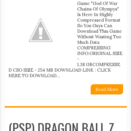
Game "God Of War
Chains Of Olympys"
Is Here In Highly
Compressed Format
So You Guys Can
Download This Game
Without Wasting Too
Much Data
COMPRESSING
INFO:ORIGINAL SIZE
-
1.38 GBCOMPRESSE
D CSO SIZE - 254 MB DOWNLOAD LINK : CLICK
HERE TO DOWNLOAD...
Read More
(PSP) DRAGON BALL Z