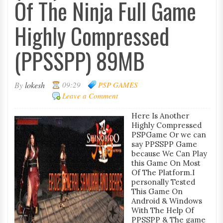
Of The Ninja Full Game
Highly Compressed
(PPSSPP) 89MB
By
lokesh
09:29
PSP GAMES
Leave a Comment
Here Is Another
Highly Compressed
PSPGame Or we can
say PPSSPP Game
because We Can Play
this Game On Most
Of The Platform.I
personally Tested
This Game On
Android & Windows
With The Help Of
PPSSPP & The game