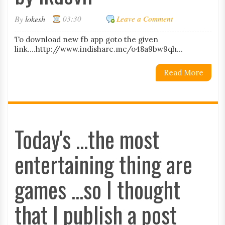
By
lokesh
03:30
Leave a Comment
To download new fb app goto the given
link....http://www.indishare.me/o48a9bw9qh...
Read More
Today's ...the most
entertaining thing are
games ...so I thought
that I publish a post