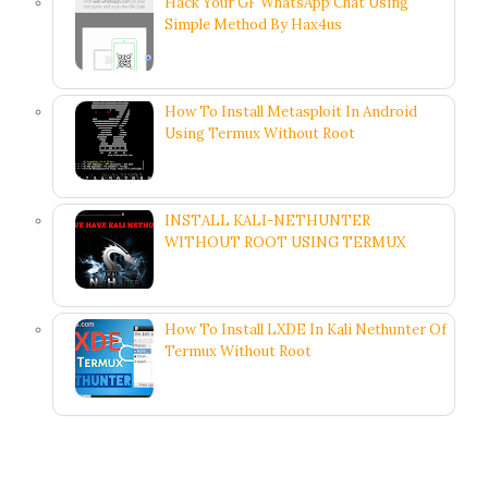
Hack Your GF WhatsApp Chat Using
Simple Method By Hax4us
How To Install Metasploit In Android
Using Termux Without Root
INSTALL KALI-NETHUNTER
WITHOUT ROOT USING TERMUX
How To Install LXDE In Kali Nethunter Of
Termux Without Root