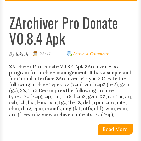
ZArchiver Pro Donate
V0.8.4 Apk
By
lokesh
21:41
Leave a Comment
ZArchiver Pro Donate V0.8.4 Apk ZArchiver – is a
program for archive management. It has a simple and
functional interface.ZArchiver lets you:> Create the
following archive types: 7z (7zip), zip, bzip2 (bz2), gzip
(gz), XZ, tar> Decompres the following archive
types: 7z (7zip), zip, rar, rar5, bzip2, gzip, XZ, iso, tar, arj,
cab, lzh, lha, lzma, xar, tgz, tbz, Z, deb, rpm, zipx, mtz,
chm, dmg, cpio, cramfs, img (fat, ntfs, ubf), wim, ecm,
arc (freearc)> View archive contents: 7z (7zip),...
Read More