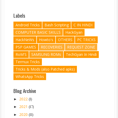
Labels
Android Tricks
Bash Scripting
C IN HINDI
COMPUTER BASIC SKILLS
HackGyan
HackNeWs
Howto's
OTHERS
PC TRICKS
PSP GAMES
RECOVERIES
REQUEST ZONE
RoM'S
SAMSUNG ROMs
TechGyan In Hindi
Termux Tricks
Tricks & Mods (also Patched apks)
WhatsApp Tricks
Blog Archive
2022
►
(1)
2021
►
(17)
2020
►
(11)