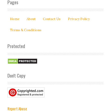
Pages
Home
About
Contact Us
Privacy Policy
Terms & Conditions
Protected
Don't Copy
Report Abuse