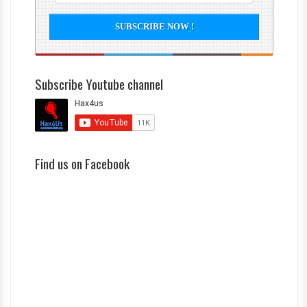
Subscribe Youtube channel
Find us on Facebook