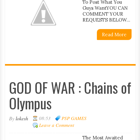
To Post What You
Guys WantYOU CAN
COMMENT YOUR
REQUESTS BELOW...
Read More
GOD OF WAR : Chains of
Olympus
By
lokesh
08:53
PSP GAMES
Leave a Comment
The Most Awaited