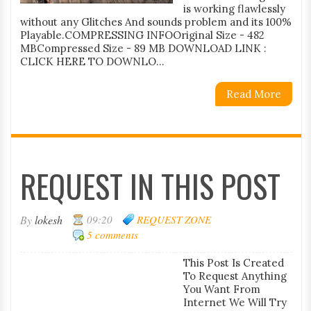
is working flawlessly
without any Glitches And sounds problem and its 100%
Playable.COMPRESSING INFOOriginal Size - 482
MBCompressed Size - 89 MB DOWNLOAD LINK :
CLICK HERE TO DOWNLO...
Read More
REQUEST IN THIS POST
By
lokesh
09:20
REQUEST ZONE
5 comments
This Post Is Created
To Request Anything
You Want From
Internet We Will Try