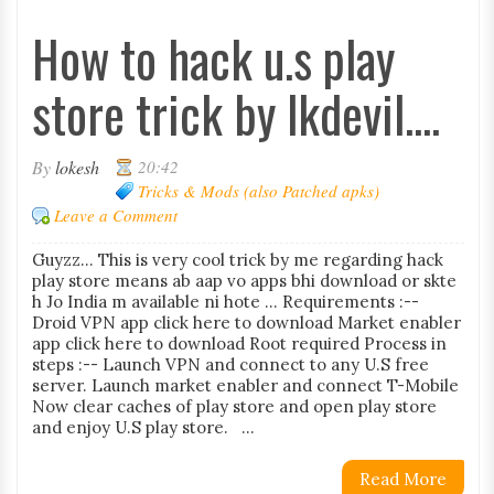
How to hack u.s play
store trick by lkdevil....
By
lokesh
20:42
Tricks & Mods (also Patched apks)
Leave a Comment
Guyzz... This is very cool trick by me regarding hack
play store means ab aap vo apps bhi download or skte
h Jo India m available ni hote ... Requirements :--
Droid VPN app click here to download Market enabler
app click here to download Root required Process in
steps :-- Launch VPN and connect to any U.S free
server. Launch market enabler and connect T-Mobile
Now clear caches of play store and open play store
and enjoy U.S play store. ...
Read More