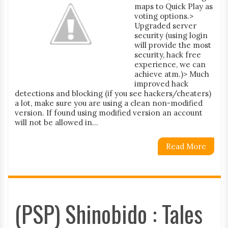
maps to Quick Play as
voting options.>
Upgraded server
security (using login
will provide the most
security, hack free
experience, we can
achieve atm.)> Much
improved hack
detections and blocking (if you see hackers/cheaters)
a lot, make sure you are using a clean non-modified
version. If found using modified version an account
will not be allowed in...
Read More
(PSP) Shinobido : Tales