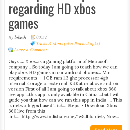
regarding HD xbos
games
By
lokesh
00:32
Tricks & Mods (also Patched apks)
Leave a Comment
Guys .... Xbox..is a gaming platform of Microsoft
company .. So today I am going to teach how we can
play xbox HD games in our android phones... Min
requirements -- 1 GB ram 1.3 ghz processor 4gb
internal storage or external KitKat or above android
version First of all I am going to talk about xbox 360
live app ...this app is only available in China ...but I will
guide you that how can we run this app in India .... This
is network gps based trick... Steps :- Download Xbox
360 live from this
link.... http://www.indishare.me/1w5dbbar5vty Now...