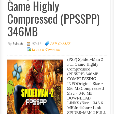
Game Highly
Compressed (PPSSPP)
346MB
By
lokesh
07:51
PSP GAMES
Leave a Comment
(PSP) Spider-Man 2
Full Game Highly
Compressed
(PPSSPP) 346MB
COMPRESSING
INFOOriginal Size -
556 MBCompressed
Size - 346 MB
DOWNLOAD
LINKS (Size - 346.6
MB)Indishare Link
SPIDER-MAN 2 FULL