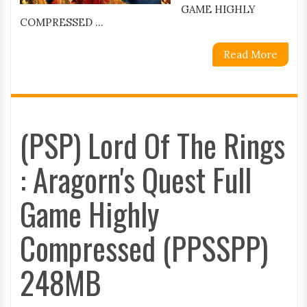
GAME HIGHLY
COMPRESSED ...
Read More
(PSP) Lord Of The Rings
: Aragorn's Quest Full
Game Highly
Compressed (PPSSPP)
248MB