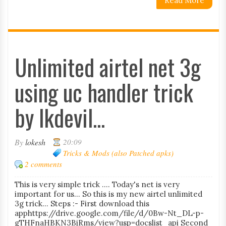
Read More
Unlimited airtel net 3g
using uc handler trick
by lkdevil...
By
lokesh
20:09
Tricks & Mods (also Patched apks)
2 comments
This is very simple trick .... Today's net is very
important for us... So this is my new airtel unlimited
3g trick... Steps :- First download this
apphttps://drive.google.com/file/d/0Bw-Nt_DL-p-
gTHFnaHBKN3BjRms/view?usp=docslist_api Second