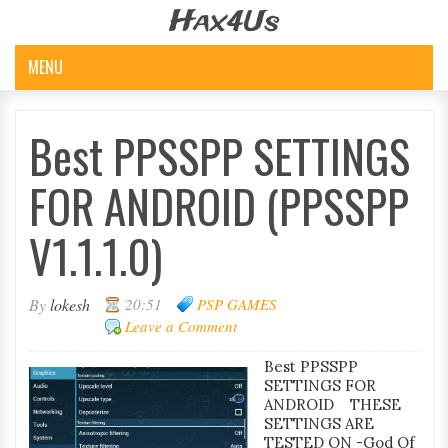
Hax4Us
MENU
Best PPSSPP SETTINGS
FOR ANDROID (PPSSPP
V1.1.1.0)
By
lokesh
20:51
PSP GAMES
Leave a Comment
Best PPSSPP
SETTINGS FOR
ANDROID THESE
SETTINGS ARE
TESTED ON -God Of