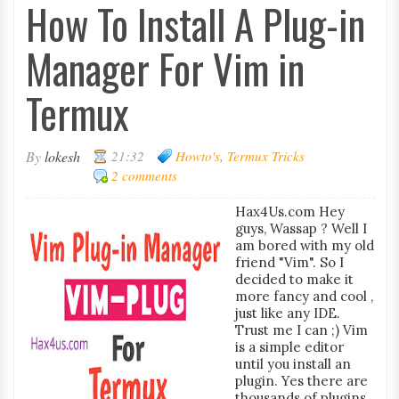
How To Install A Plug-in
Manager For Vim in
Termux
By
lokesh
21:32
Howto's
,
Termux Tricks
2 comments
Hax4Us.com Hey
guys, Wassap ? Well I
am bored with my old
friend "Vim". So I
decided to make it
more fancy and cool ,
just like any IDE.
Trust me I can ;) Vim
is a simple editor
until you install an
plugin. Yes there are
thousands of plugins