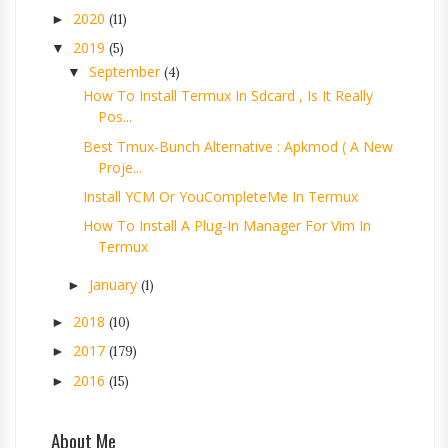
2020
►
(11)
2019
▼
(5)
September
▼
(4)
How To Install Termux In Sdcard , Is It Really
Pos...
Best Tmux-Bunch Alternative : Apkmod ( A New
Proje...
Install YCM Or YouCompleteMe In Termux
How To Install A Plug-In Manager For Vim In
Termux
January
►
(1)
2018
►
(10)
2017
►
(179)
2016
►
(15)
About Me