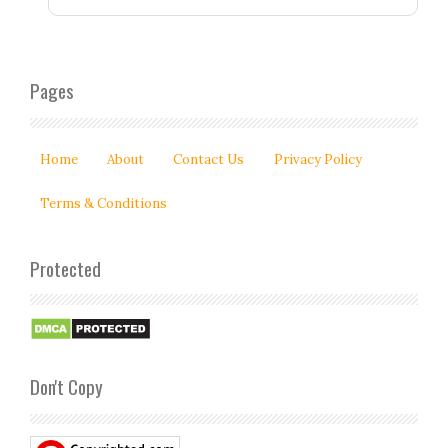
Pages
Home
About
Contact Us
Privacy Policy
Terms & Conditions
Protected
Don't Copy