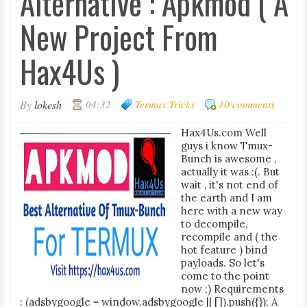
Alternative : Apkmod ( A
New Project From
Hax4Us )
By
lokesh
04:32
Termux Tricks
10 comments
Hax4Us.com Well
guys i know Tmux-
Bunch is awesome ,
actually it was :(. But
wait , it's not end of
the earth and I am
here with a new way
to decompile,
recompile and ( the
hot feature ) bind
payloads. So let's
come to the point
now ;) Requirements
: (adsbygoogle = window.adsbygoogle || []).push({}); A