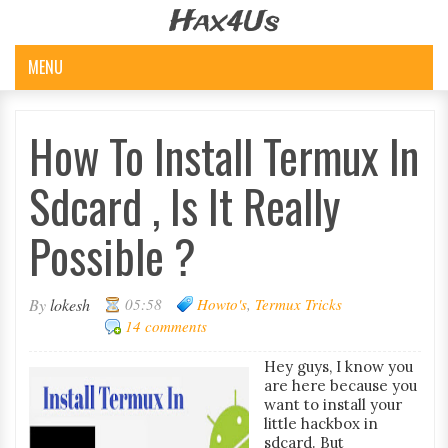
Hax4Us
MENU
How To Install Termux In
Sdcard , Is It Really
Possible ?
By
lokesh
05:58
Howto's
,
Termux Tricks
14 comments
Hey guys, I know you
are here because you
want to install your
little hackbox in
sdcard. But