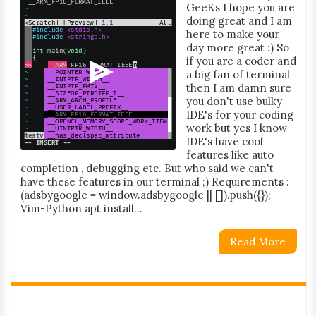
GeeKs I hope you are
doing great and I am
here to make your
day more great :) So
if you are a coder and
a big fan of terminal
then I am damn sure
you don't use bulky
IDE's for your coding
work but yes I know
IDE's have cool
features like auto
completion , debugging etc. But who said we can't
have these features in our terminal ;) Requirements :
(adsbygoogle = window.adsbygoogle || []).push({});
Vim-Python apt install...
Read More