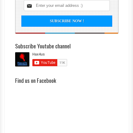
Subscribe Youtube channel
Find us on Facebook