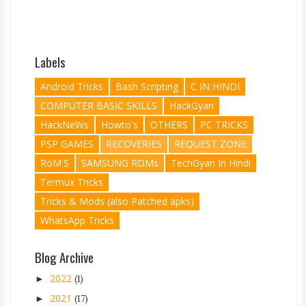
Labels
Android Tricks
Bash Scripting
C IN HINDI
COMPUTER BASIC SKILLS
HackGyan
HackNeWs
Howto's
OTHERS
PC TRICKS
PSP GAMES
RECOVERIES
REQUEST ZONE
RoM'S
SAMSUNG ROMs
TechGyan In Hindi
Termux Tricks
Tricks & Mods (also Patched apks)
WhatsApp Tricks
Blog Archive
2022
►
(1)
2021
►
(17)