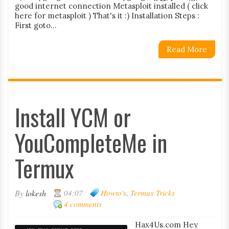
good internet connection Metasploit installed ( click
here for metasploit ) That's it :) Installation Steps :
First goto...
Read More
Install YCM or
YouCompleteMe in
Termux
By
lokesh
04:07
Howto's
,
Termux Tricks
4 comments
Hax4Us.com Hey