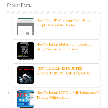
Popular Posts
Hack Your GF WhatsApp Chat Using
Simple Method By Hax4us
How To Install Metasploit In Android
Using Termux Without Root
INSTALL KALI-NETHUNTER
WITHOUT ROOT USING TERMUX
How To Install LXDE In Kali Nethunter Of
Termux Without Root