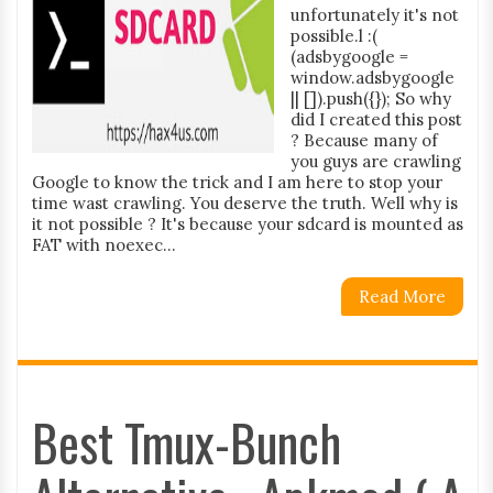
unfortunately it's not
possible.l :(
(adsbygoogle =
window.adsbygoogle
|| []).push({}); So why
did I created this post
? Because many of
you guys are crawling
Google to know the trick and I am here to stop your
time wast crawling. You deserve the truth. Well why is
it not possible ? It's because your sdcard is mounted as
FAT with noexec...
Read More
Best Tmux-Bunch