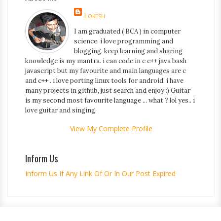
Lokesh
I am graduated ( BCA ) in computer
science. i love programming and
blogging. keep learning and sharing
knowledge is my mantra. i can code in c c++ java bash
javascript but my favourite and main languages are c
and c++ . i love porting linux tools for android. i have
many projects in github, just search and enjoy :) Guitar
is my second most favourite language ... what ? lol yes.. i
love guitar and singing.
View My Complete Profile
Inform Us
Inform Us If Any Link Of Or In Our Post Expired