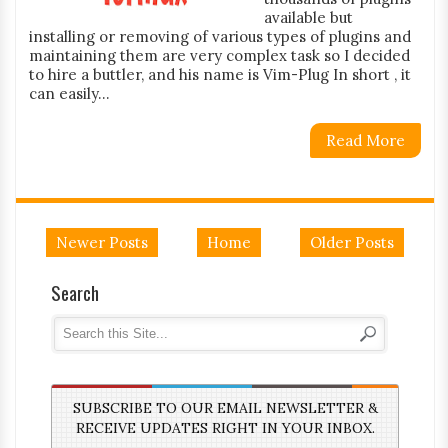
available but
installing or removing of various types of plugins and
maintaining them are very complex task so I decided
to hire a buttler, and his name is Vim-Plug In short , it
can easily...
Read More
Newer Posts
Home
Older Posts
Search
SUBSCRIBE TO OUR EMAIL NEWSLETTER &
RECEIVE UPDATES RIGHT IN YOUR INBOX.