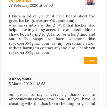
28 February 2020 at 08:00
I know a lot of you must have heard about the
great hacker (spyexpert0@gmail.com)
who hacks into any thing. Well that hacker also
helped me in gaining access into an email address
i have been trying to get into for a long time and
am really happy to have someone like
spyexpert0@gmail.com as my personal hacker
without having to contact anyone else. Thank you
spyexpert0@gmail.com
Reply
Anonymous
5 March 2020 at 13:53
Am proud to say a very big thank you to
Anonymousmaskhat@gmail.com. If you have a
cheating wife that has been cheating on you and