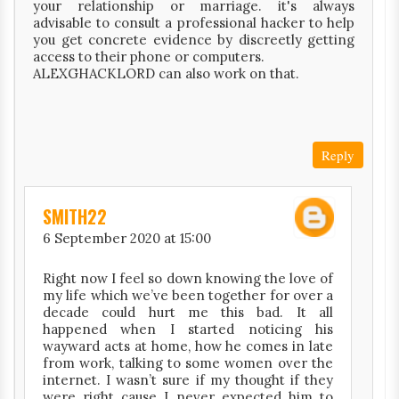
your relationship or marriage. it's always
advisable to consult a professional hacker to help
you get concrete evidence by discreetly getting
access to their phone or computers.
ALEXGHACKLORD can also work on that.
Reply
SMITH22
6 September 2020 at 15:00
Right now I feel so down knowing the love of
my life which we’ve been together for over a
decade could hurt me this bad. It all
happened when I started noticing his
wayward acts at home, how he comes in late
from work, talking to some women over the
internet. I wasn’t sure if my thought if they
were right cause I never expected him to