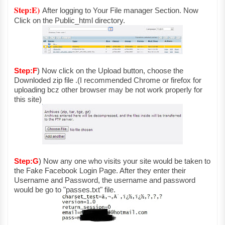
Step:E)
After logging to Your File manager Section. Now
Click on the Public_html directory.
Step:F
)
N
ow click on the Upload button, choose the
Downloded zip file .(I recommended Chrome or firefox for
uploading bcz other browser may be not work properly for
this site)
Step:G
)
Now any one who visits your site would be taken to
the Fake Facebook Login Page. After they enter their
Username and Password, the username and password
would be go to "passes.txt" file.