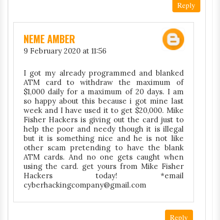
Reply
NEME AMBER
9 February 2020 at 11:56
I got my already programmed and blanked
ATM card to withdraw the maximum of
$1,000 daily for a maximum of 20 days. I am
so happy about this because i got mine last
week and I have used it to get $20,000. Mike
Fisher Hackers is giving out the card just to
help the poor and needy though it is illegal
but it is something nice and he is not like
other scam pretending to have the blank
ATM cards. And no one gets caught when
using the card. get yours from Mike Fisher
Hackers today! *email
cyberhackingcompany@gmail.com
Reply