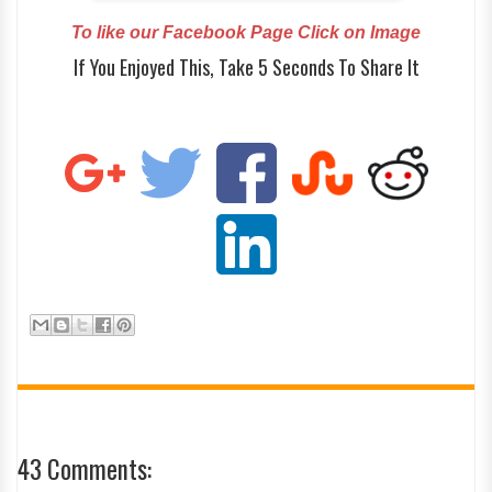
To like our Facebook Page Click on Image
If You Enjoyed This, Take 5 Seconds To Share It
43 Comments: