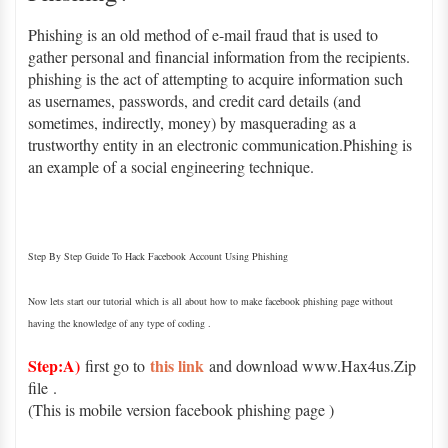
Phishing is an old method of e-mail fraud that is used to
gather personal and financial information from the recipients.
phishing is the act of attempting to acquire information such
as usernames, passwords, and credit card details (and
sometimes, indirectly, money) by masquerading as a
trustworthy entity in an electronic communication.Phishing is
an example of a social engineering technique.
Step By Step Guide To Hack Facebook Account Using Phishing
Now lets start our tutorial which is all about how to make facebook phishing page without
having the knowledge of any type of coding .
Step:A)
this link
first go to
and download www.Hax4us.Zip
file
.
(This is mobile version facebook phishing page )