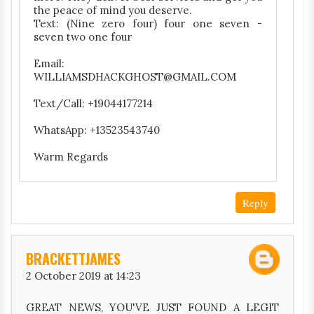
the peace of mind you deserve.
Text: (Nine zero four) four one seven -
seven two one four
Email:
WILLIAMSDHACKGHOST@GMAIL.COM
Text/Call: +19044177214
WhatsApp: +13523543740
Warm Regards
Reply
BRACKETTJAMES
2 October 2019 at 14:23
GREAT NEWS, YOU'VE JUST FOUND A LEGIT