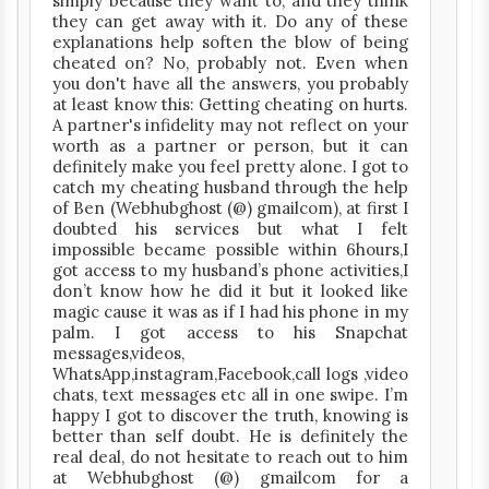
simply because they want to, and they think
they can get away with it. Do any of these
explanations help soften the blow of being
cheated on? No, probably not. Even when
you don't have all the answers, you probably
at least know this: Getting cheating on hurts.
A partner's infidelity may not reflect on your
worth as a partner or person, but it can
definitely make you feel pretty alone. I got to
catch my cheating husband through the help
of Ben (Webhubghost (@) gmailcom), at first I
doubted his services but what I felt
impossible became possible within 6hours,I
got access to my husband’s phone activities,I
don’t know how he did it but it looked like
magic cause it was as if I had his phone in my
palm. I got access to his Snapchat
messages,videos,
WhatsApp,instagram,Facebook,call logs ,video
chats, text messages etc all in one swipe. I’m
happy I got to discover the truth, knowing is
better than self doubt. He is definitely the
real deal, do not hesitate to reach out to him
at Webhubghost (@) gmailcom for a