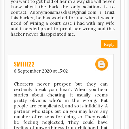
you want to get hold of her in a way she will never
know about the hack the only solutions is to
contact Anonymousmaskhat@gmail.com i trust
this hacker, he has worked for me when i was in
need of wining a court case i had with my wife
and i needed proof to proof her wrong and this
hacker never disappointed me.
Reply
SMITH22
6 September 2020 at 15:02
Cheaters never prosper, but they can
certainly break your heart. When you hear
stories about cheating, it usually seems
pretty obvious who's in the wrong. But
people are complicated, and so is infidelity. A
partner who steps out on you may have any
number of reasons for doing so. They could
be feeling neglected, They could have
feeling of unworthiness from childhood that