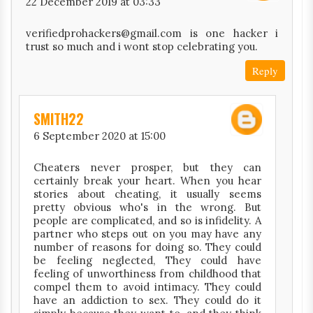
22 December 2019 at 03:33
verifiedprohackers@gmail.com is one hacker i
trust so much and i wont stop celebrating you.
Reply
SMITH22
6 September 2020 at 15:00
Cheaters never prosper, but they can
certainly break your heart. When you hear
stories about cheating, it usually seems
pretty obvious who's in the wrong. But
people are complicated, and so is infidelity. A
partner who steps out on you may have any
number of reasons for doing so. They could
be feeling neglected, They could have
feeling of unworthiness from childhood that
compel them to avoid intimacy. They could
have an addiction to sex. They could do it