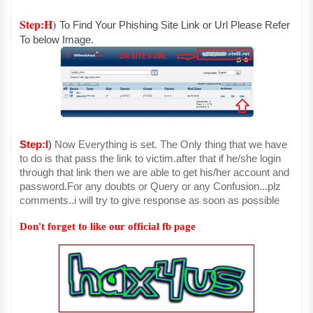
Step:H
)
To Find Your Phishing Site Link or Url Please Refer
To below Image.
Step:I
)
Now Everything is set. The Only thing that we have
to do is that pass the link to victim.after that if he/she login
through that link then we are able to get his/her account and
password.For any doubts or Query or any Confusion...plz
comments..i will try to give response as soon as possible
Don't forget to like our official fb page