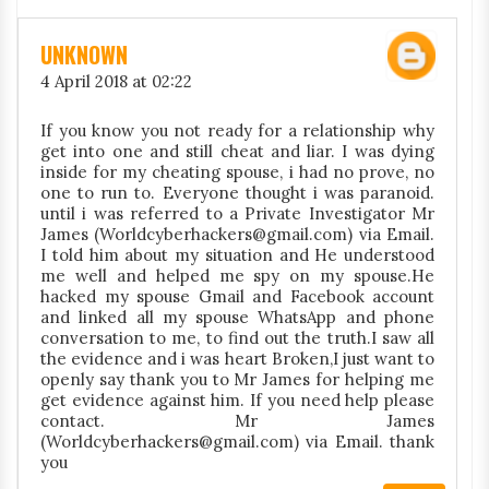
UNKNOWN
4 April 2018 at 02:22
If you know you not ready for a relationship why
get into one and still cheat and liar. I was dying
inside for my cheating spouse, i had no prove, no
one to run to. Everyone thought i was paranoid.
until i was referred to a Private Investigator Mr
James (Worldcyberhackers@gmail.com) via Email.
I told him about my situation and He understood
me well and helped me spy on my spouse.He
hacked my spouse Gmail and Facebook account
and linked all my spouse WhatsApp and phone
conversation to me, to find out the truth.I saw all
the evidence and i was heart Broken,I just want to
openly say thank you to Mr James for helping me
get evidence against him. If you need help please
contact. Mr James
(Worldcyberhackers@gmail.com) via Email. thank
you