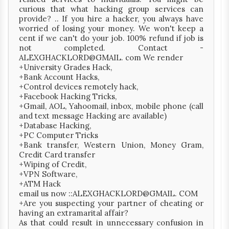
curious that what hacking group services can
provide? .. If you hire a hacker, you always have
worried of losing your money. We won't keep a
cent if we can't do your job. 100% refund if job is
not completed. Contact -
ALEXGHACKLORD@GMAIL. com We render
+University Grades Hack,
+Bank Account Hacks,
+Control devices remotely hack,
+Facebook Hacking Tricks,
+Gmail, AOL, Yahoomail, inbox, mobile phone (call
and text message Hacking are available)
+Database Hacking,
+PC Computer Tricks
+Bank transfer, Western Union, Money Gram,
Credit Card transfer
+Wiping of Credit,
+VPN Software,
+ATM Hack
email us now ::ALEXGHACKLORD@GMAIL. COM
+Are you suspecting your partner of cheating or
having an extramarital affair?
As that could result in unnecessary confusion in