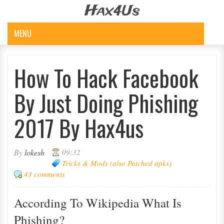
Hax4Us
MENU
How To Hack Facebook
By Just Doing Phishing
2017 By Hax4us
By
lokesh
09:32
Tricks & Mods (also Patched apks)
43 comments
According To Wiki
P
Edia What Is
Phishing?