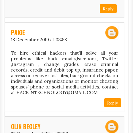
Reply
PAIGE
18 December 2019 at 03:58
To hire ethical hackers that’ll solve all your
problems like hack emails,Facebook, Twitter
,Instagram , change grades ,erase criminal
records, credit and debit top up, insurance paper,
access or recover lost files, background checks on
individuals and organizations or monitor cheating
spouses’ phone or social media activities, contact
at HACKINTECHNOLOGY@GMAIL.COM
Reply
OLIN BEGLEY