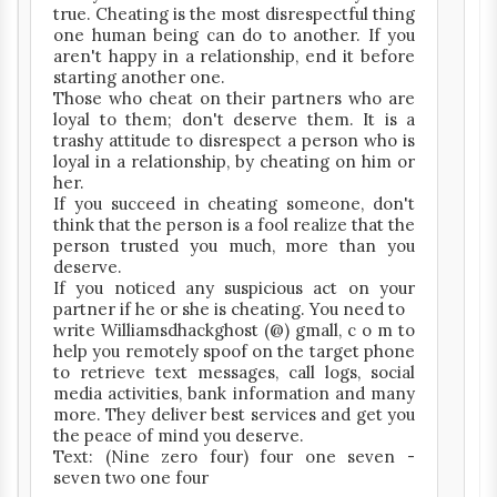
true. Cheating is the most disrespectful thing
one human being can do to another. If you
aren't happy in a relationship, end it before
starting another one.
Those who cheat on their partners who are
loyal to them; don't deserve them. It is a
trashy attitude to disrespect a person who is
loyal in a relationship, by cheating on him or
her.
If you succeed in cheating someone, don't
think that the person is a fool realize that the
person trusted you much, more than you
deserve.
If you noticed any suspicious act on your
partner if he or she is cheating. You need to
write Williamsdhackghost (@) gmall, c o m to
help you remotely spoof on the target phone
to retrieve text messages, call logs, social
media activities, bank information and many
more. They deliver best services and get you
the peace of mind you deserve.
Text: (Nine zero four) four one seven -
seven two one four