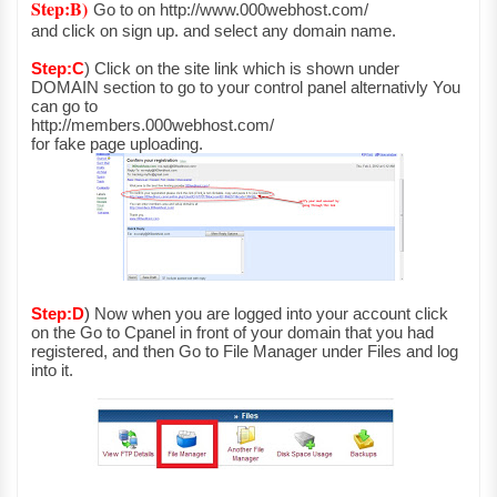
Step:B)
Go to on http://www.000webhost.com/
and click on sign up. and select any domain name.
Step:C
)
Click on the site link which is shown under
DOMAIN section to go to your control panel alternativly You
can go to
http://members.000webhost.com/
for fake page uploading.
Step:D
)
Now when you are logged into your account click
on the Go to Cpanel in front of your domain that you had
registered, and then Go to File Manager under Files and log
into it.