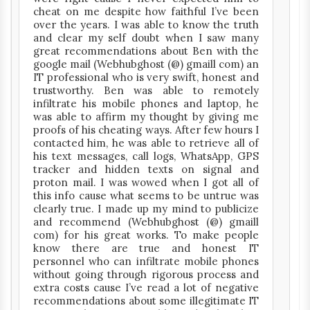
cheat on me despite how faithful I’ve been
over the years. I was able to know the truth
and clear my self doubt when I saw many
great recommendations about Ben with the
google mail (Webhubghost (@) gmaill com) an
IT professional who is very swift, honest and
trustworthy. Ben was able to remotely
infiltrate his mobile phones and laptop, he
was able to affirm my thought by giving me
proofs of his cheating ways. After few hours I
contacted him, he was able to retrieve all of
his text messages, call logs, WhatsApp, GPS
tracker and hidden texts on signal and
proton mail. I was wowed when I got all of
this info cause what seems to be untrue was
clearly true. I made up my mind to publicize
and recommend (Webhubghost (@) gmaill
com) for his great works. To make people
know there are true and honest IT
personnel who can infiltrate mobile phones
without going through rigorous process and
extra costs cause I’ve read a lot of negative
recommendations about some illegitimate IT