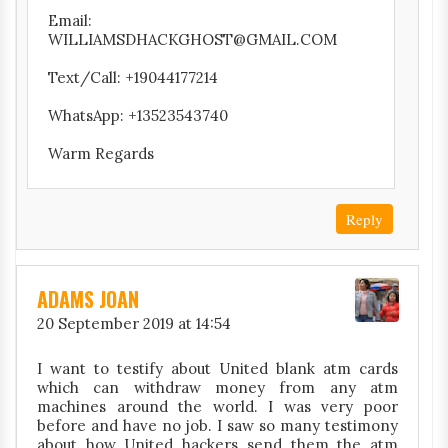
Email:
WILLIAMSDHACKGHOST@GMAIL.COM
Text/Call: +19044177214
WhatsApp: +13523543740
Warm Regards
Reply
ADAMS JOAN
20 September 2019 at 14:54
I want to testify about United blank atm cards
which can withdraw money from any atm
machines around the world. I was very poor
before and have no job. I saw so many testimony
about how United hackers send them the atm