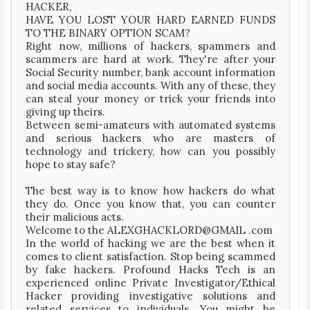
HACKER,
HAVE YOU LOST YOUR HARD EARNED FUNDS
TO THE BINARY OPTION SCAM?
Right now, millions of hackers, spammers and
scammers are hard at work. They're after your
Social Security number, bank account information
and social media accounts. With any of these, they
can steal your money or trick your friends into
giving up theirs.
Between semi-amateurs with automated systems
and serious hackers who are masters of
technology and trickery, how can you possibly
hope to stay safe?
The best way is to know how hackers do what
they do. Once you know that, you can counter
their malicious acts.
Welcome to the ALEXGHACKLORD@GMAIL .com
In the world of hacking we are the best when it
comes to client satisfaction. Stop being scammed
by fake hackers. Profound Hacks Tech is an
experienced online Private Investigator/Ethical
Hacker providing investigative solutions and
related services to individuals. You might be