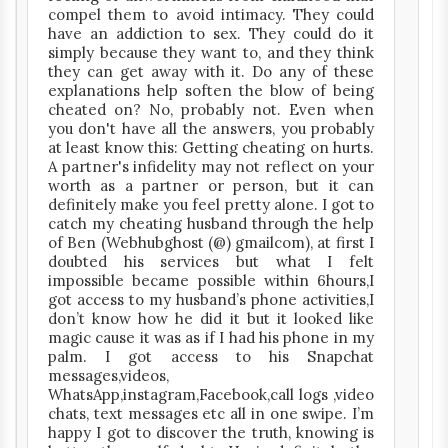
compel them to avoid intimacy. They could
have an addiction to sex. They could do it
simply because they want to, and they think
they can get away with it. Do any of these
explanations help soften the blow of being
cheated on? No, probably not. Even when
you don't have all the answers, you probably
at least know this: Getting cheating on hurts.
A partner's infidelity may not reflect on your
worth as a partner or person, but it can
definitely make you feel pretty alone. I got to
catch my cheating husband through the help
of Ben (Webhubghost (@) gmailcom), at first I
doubted his services but what I felt
impossible became possible within 6hours,I
got access to my husband’s phone activities,I
don’t know how he did it but it looked like
magic cause it was as if I had his phone in my
palm. I got access to his Snapchat
messages,videos,
WhatsApp,instagram,Facebook,call logs ,video
chats, text messages etc all in one swipe. I’m
happy I got to discover the truth, knowing is