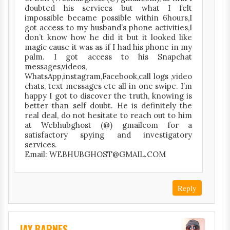
doubted his services but what I felt
impossible became possible within 6hours,I
got access to my husband’s phone activities,I
don’t know how he did it but it looked like
magic cause it was as if I had his phone in my
palm. I got access to his Snapchat
messages,videos,
WhatsApp,instagram,Facebook,call logs ,video
chats, text messages etc all in one swipe. I’m
happy I got to discover the truth, knowing is
better than self doubt. He is definitely the
real deal, do not hesitate to reach out to him
at Webhubghost (@) gmailcom for a
satisfactory spying and investigatory
services.
Email: WEBHUBGHOST@GMAIL.COM
Reply
JAY BARNES