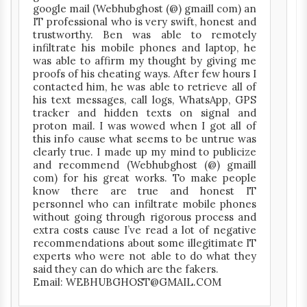
google mail (Webhubghost (@) gmaill com) an
IT professional who is very swift, honest and
trustworthy. Ben was able to remotely
infiltrate his mobile phones and laptop, he
was able to affirm my thought by giving me
proofs of his cheating ways. After few hours I
contacted him, he was able to retrieve all of
his text messages, call logs, WhatsApp, GPS
tracker and hidden texts on signal and
proton mail. I was wowed when I got all of
this info cause what seems to be untrue was
clearly true. I made up my mind to publicize
and recommend (Webhubghost (@) gmaill
com) for his great works. To make people
know there are true and honest IT
personnel who can infiltrate mobile phones
without going through rigorous process and
extra costs cause I’ve read a lot of negative
recommendations about some illegitimate IT
experts who were not able to do what they
said they can do which are the fakers.
Email: WEBHUBGHOST@GMAIL.COM