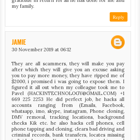
gratitude in return for all he has done for me and
my family.
Reply
JAMIE
30 November 2019 at 06:12
They are all scammers, they will make you pay
after which they will give you an excuse asking
you to pay more money, they have ripped me of
$2000, i promised i was going to expose them. I
figured it all out when my colleague took me to
Pavel (HACKINTECHNOLOGY@GMAIL.COM) +1
669 225 2253 He did perfect job, he hacks all
accounts ranging from (Emails, Facebook,
whatsapp, imo, skype, instagram, Phone cloning,
DMV removal, tracking locations, background
checks Kik etc. he also hacks cell phones, cell
phone tapping and cloning, clears bad driving and
criminal records, bank transfers, locates missing