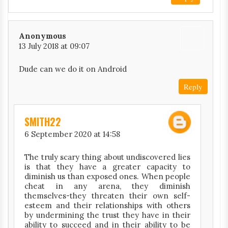
Anonymous
13 July 2018 at 09:07
Dude can we do it on Android
Reply
SMITH22
6 September 2020 at 14:58
The truly scary thing about undiscovered lies
is that they have a greater capacity to
diminish us than exposed ones. When people
cheat in any arena, they diminish
themselves-they threaten their own self-
esteem and their relationships with others
by undermining the trust they have in their
ability to succeed and in their ability to be