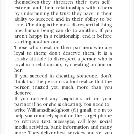
themselves-they threaten their own self-
esteem and their relationships with others
by undermining the trust they have in their
ability to succeed and in their ability to be
true. Cheating is the most disrespectful thing
one human being can do to another. If you
aren't happy in a relationship, end it before
starting another one.
Those who cheat on their partners who are
loyal to them; don't deserve them. It is a
trashy attitude to disrespect a person who is
loyal in a relationship, by cheating on him or
her.
If you succeed in cheating someone, don't
think that the person is a fool realize that the
person trusted you much, more than you
deserve.
If you noticed any suspicious act on your
partner if he or she is cheating. You need to
write Williamsdhackghost (@) gmall, c o m to
help you remotely spoof on the target phone
to retrieve text messages, call logs, social
media activities, bank information and many
more. They deliver best services and get you