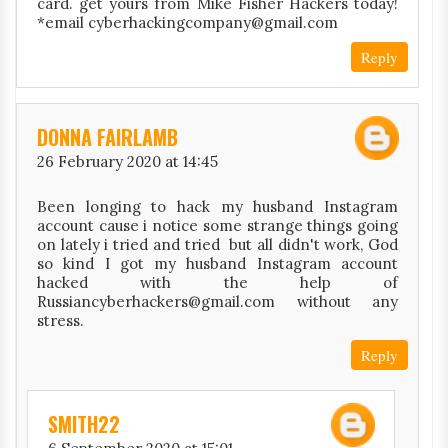
card. get yours from Mike Fisher Hackers today!
*email cyberhackingcompany@gmail.com
Reply
DONNA FAIRLAMB
26 February 2020 at 14:45
Been longing to hack my husband Instagram
account cause i notice some strange things going
on lately i tried and tried but all didn't work, God
so kind I got my husband Instagram account
hacked with the help of
Russiancyberhackers@gmail.com without any
stress.
Reply
SMITH22