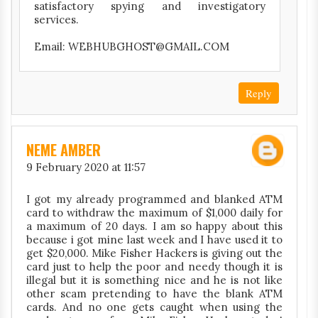
satisfactory spying and investigatory
services.
Email: WEBHUBGHOST@GMAIL.COM
Reply
NEME AMBER
9 February 2020 at 11:57
I got my already programmed and blanked ATM
card to withdraw the maximum of $1,000 daily for
a maximum of 20 days. I am so happy about this
because i got mine last week and I have used it to
get $20,000. Mike Fisher Hackers is giving out the
card just to help the poor and needy though it is
illegal but it is something nice and he is not like
other scam pretending to have the blank ATM
cards. And no one gets caught when using the