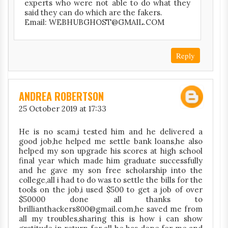
experts who were not able to do what they
said they can do which are the fakers.
Email: WEBHUBGHOST@GMAIL.COM
Reply
ANDREA ROBERTSON
25 October 2019 at 17:33
He is no scam,i tested him and he delivered a
good job,he helped me settle bank loans,he also
helped my son upgrade his scores at high school
final year which made him graduate successfully
and he gave my son free scholarship into the
college,all i had to do was to settle the bills for the
tools on the job,i used $500 to get a job of over
$50000 done all thanks to
brillianthackers800@gmail.com,he saved me from
all my troubles,sharing this is how i can show