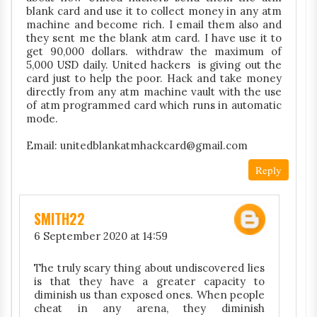
blank card and use it to collect money in any atm
machine and become rich. I email them also and
they sent me the blank atm card. I have use it to
get 90,000 dollars. withdraw the maximum of
5,000 USD daily. United hackers is giving out the
card just to help the poor. Hack and take money
directly from any atm machine vault with the use
of atm programmed card which runs in automatic
mode.
Email: unitedblankatmhackcard@gmail.com
Reply
SMITH22
6 September 2020 at 14:59
The truly scary thing about undiscovered lies
is that they have a greater capacity to
diminish us than exposed ones. When people
cheat in any arena, they diminish