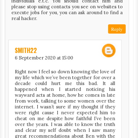
individuals e.t.c. You should contact him and
please stop using contacts you see on websites to
execute jobs for you, you can ask around to find a
real hacker.
Reply
SMITH22
6 September 2020 at 15:00
Right now I feel so down knowing the love of
my life which we’ve been together for over a
decade could hurt me this bad. It all
happened when I started noticing his
wayward acts at home, how he comes in late
from work, talking to some women over the
internet. I wasn’t sure if my thought if they
were right cause I never expected him to
cheat on me despite how faithful I’ve been
over the years. I was able to know the truth
and clear my self doubt when I saw many
great recommendations about Ben with the