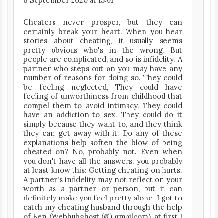
6 September 2020 at 15:01
Cheaters never prosper, but they can
certainly break your heart. When you hear
stories about cheating, it usually seems
pretty obvious who's in the wrong. But
people are complicated, and so is infidelity. A
partner who steps out on you may have any
number of reasons for doing so. They could
be feeling neglected, They could have
feeling of unworthiness from childhood that
compel them to avoid intimacy. They could
have an addiction to sex. They could do it
simply because they want to, and they think
they can get away with it. Do any of these
explanations help soften the blow of being
cheated on? No, probably not. Even when
you don't have all the answers, you probably
at least know this: Getting cheating on hurts.
A partner's infidelity may not reflect on your
worth as a partner or person, but it can
definitely make you feel pretty alone. I got to
catch my cheating husband through the help
of Ben (Webhubghost (@) gmailcom), at first I