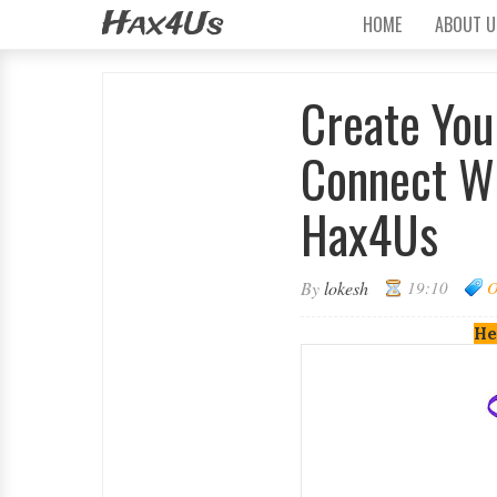
Hax4Us
HOME
ABOUT U
Create You
Connect Wi
Hax4Us
By
lokesh
19:10
He