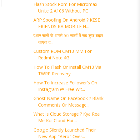
Flash Stock Rom For Micromax
Unite 2 A106 Without PC
ARP Spoofing On Android ? KESE
FRIENDS KA MOBILE H...
एआर चश्में से अगले 50 सालों में सब कुछ बदल
जाएगा द...
Custom ROM CM13 MM For
Redmi Note 4G
How To Flash Or Install CM13 Via
TWRP Recovery
How To Increase Follower's On
Instagram @ Free Wit...
Ghost Name On Facebook ? Blank
Comments Or Message...
What Is Cloud Storage ? Kya Real
Me Koi Cloud Hai ...
Google Silently Launched Their
New App "Aero" Over...