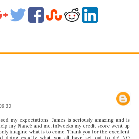
06:30
sed my expectations! James is seriously amazing and is
help my Fiancé and me, in1weeks my credit score went up
only imagine what is to come. Thank you for the excellent
d doing exactly what you all have set out to do! NO