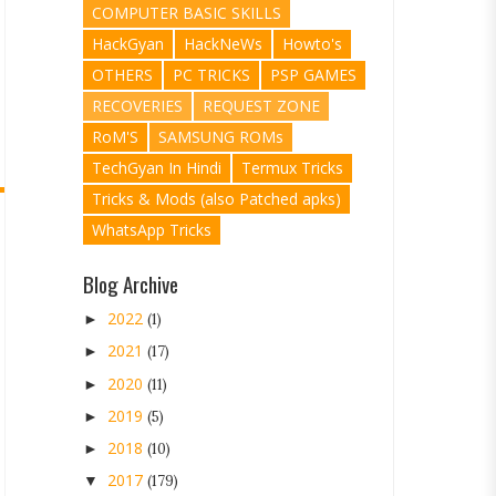
COMPUTER BASIC SKILLS
HackGyan
HackNeWs
Howto's
OTHERS
PC TRICKS
PSP GAMES
RECOVERIES
REQUEST ZONE
RoM'S
SAMSUNG ROMs
TechGyan In Hindi
Termux Tricks
Tricks & Mods (also Patched apks)
WhatsApp Tricks
Blog Archive
2022
►
(1)
2021
►
(17)
2020
►
(11)
2019
►
(5)
2018
►
(10)
2017
▼
(179)