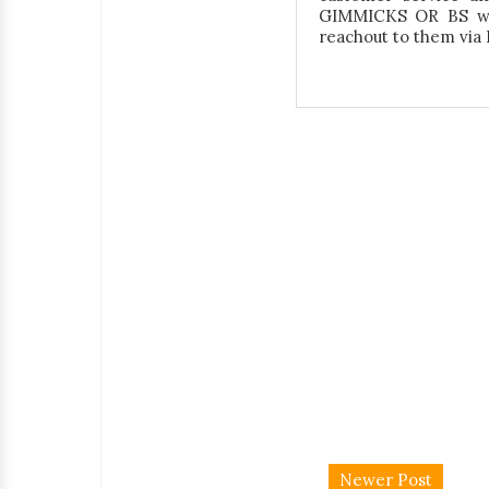
GIMMICKS OR BS wit
reachout to them vi
Newer Post