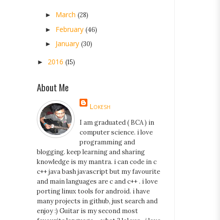
March
►
(28)
February
►
(46)
January
►
(30)
2016
►
(15)
About Me
Lokesh
I am graduated ( BCA ) in
computer science. i love
programming and
blogging. keep learning and sharing
knowledge is my mantra. i can code in c
c++ java bash javascript but my favourite
and main languages are c and c++ . i love
porting linux tools for android. i have
many projects in github, just search and
enjoy :) Guitar is my second most