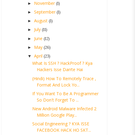
November
►
(1)
September
►
(1)
August
►
(1)
July
►
(11)
June
►
(12)
May
►
(26)
April
▼
(23)
What Is SSH ? HackProof ? Kya
Hackers Isse Darrte Hai
(Hindi) How To Remotely Trace ,
Format And Lock Yo...
If You Want To Be A Programmer
So Don't Forget To ...
New Android Malware Infected 2
Million Google Play...
Social Engineering ? KYA ISSE
FACEBOOK HACK HO SKT...