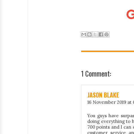
1 Comment:
JASON BLAKE
16 November 2019 at 
You guys have surpas
doing everything to 
700 points and I can 
customer service an