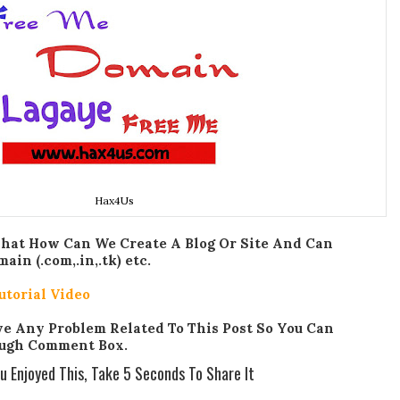
Hax4Us
That How Can We Create A Blog Or Site And Can
n (.com,.in,.tk) etc.
utorial Video
ave Any Problem Related To This Post So You Can
ugh Comment Box.
ou Enjoyed This, Take 5 Seconds To Share It