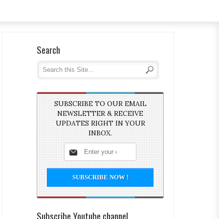
Search
SUBSCRIBE TO OUR EMAIL
NEWSLETTER & RECEIVE
UPDATES RIGHT IN YOUR
INBOX.
Subscribe Youtube channel