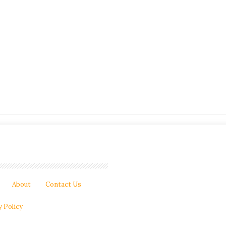
About
Contact Us
y Policy