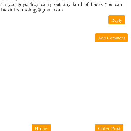
h you guys.They carry out any kind of hacks You can
a Hackintechnology@gmail.com
Reply
Add Comment
Home
Older Post