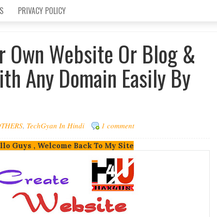
S
PRIVACY POLICY
r Own Website Or Blog &
th Any Domain Easily By
OTHERS
,
TechGyan In Hindi
1 comment
llo Guys , Welcome Back To My Site