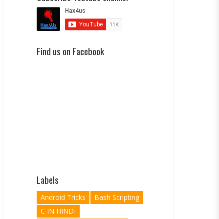
Find us on Facebook
Labels
Android Tricks
Bash Scripting
C IN HINDI