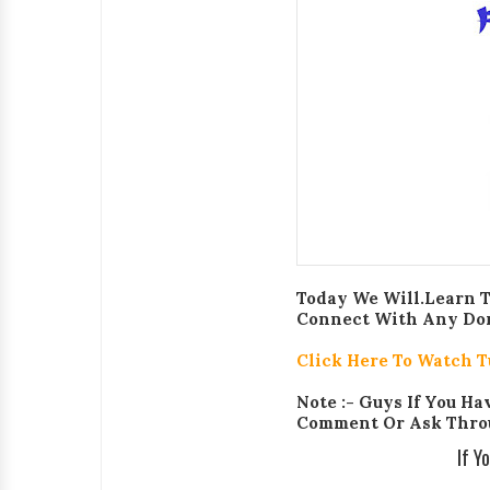
Today We Will.Learn 
Connect With Any Domai
Click Here To Watch T
Note :- Guys If You H
Comment Or Ask Thro
If Y