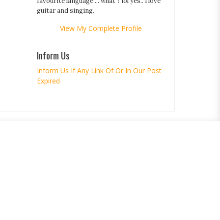
favourite language ... what ? lol yes.. i love
guitar and singing.
View My Complete Profile
Inform Us
Inform Us If Any Link Of Or In Our Post
Expired