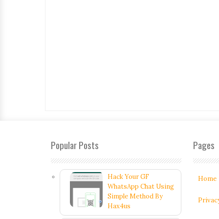
Popular Posts
Pages
Hack Your GF
Home
WhatsApp Chat Using
Simple Method By
Privac
Hax4us