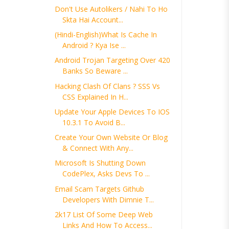
Don't Use Autolikers / Nahi To Ho
Skta Hai Account...
(Hindi-English)What Is Cache In
Android ? Kya Ise ...
Android Trojan Targeting Over 420
Banks So Beware ...
Hacking Clash Of Clans ? SSS Vs
CSS Explained In H...
Update Your Apple Devices To IOS
10.3.1 To Avoid B...
Create Your Own Website Or Blog
& Connect With Any...
Microsoft Is Shutting Down
CodePlex, Asks Devs To ...
Email Scam Targets Github
Developers With Dimnie T...
2k17 List Of Some Deep Web
Links And How To Access...