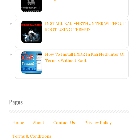
INSTALL KALI-NETHUNTER WITHOUT
ROOT USING TERMUX
How To Install LXDE In Kali Nethunter Of
Termux Without Root
Pages
Home
About
Contact Us
Privacy Policy
Terms & Conditions