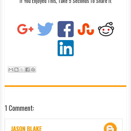
If You Enjoyed This, Take 5 Seconds To Share It
1 Comment:
JASON BLAKE