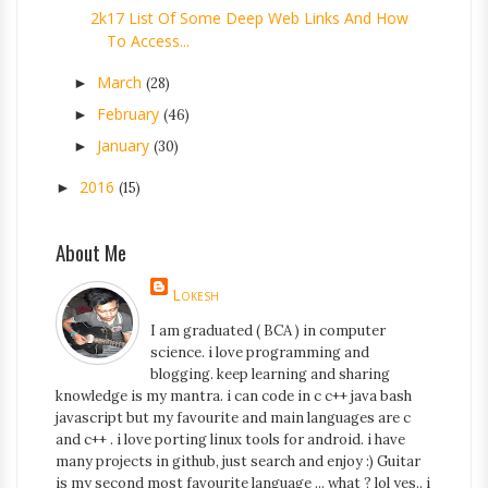
2k17 List Of Some Deep Web Links And How
To Access...
March
►
(28)
February
►
(46)
January
►
(30)
2016
►
(15)
About Me
Lokesh
I am graduated ( BCA ) in computer
science. i love programming and
blogging. keep learning and sharing
knowledge is my mantra. i can code in c c++ java bash
javascript but my favourite and main languages are c
and c++ . i love porting linux tools for android. i have
many projects in github, just search and enjoy :) Guitar
is my second most favourite language ... what ? lol yes.. i