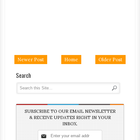
Newer Post
Home
Older Post
Search
SUBSCRIBE TO OUR EMAIL NEWSLETTER
& RECEIVE UPDATES RIGHT IN YOUR
INBOX.