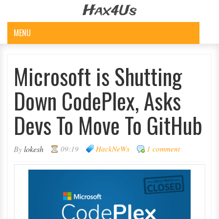
Hax4Us
MENU
Microsoft is Shutting
Down CodePlex, Asks
Devs To Move To GitHub
By
lokesh
09:19
HackNeWs
1 comment