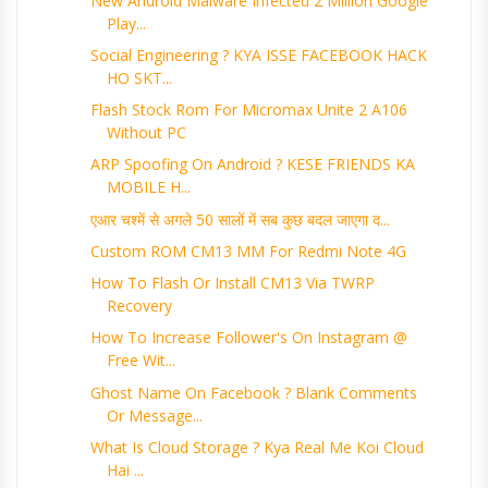
New Android Malware Infected 2 Million Google
Play...
Social Engineering ? KYA ISSE FACEBOOK HACK
HO SKT...
Flash Stock Rom For Micromax Unite 2 A106
Without PC
ARP Spoofing On Android ? KESE FRIENDS KA
MOBILE H...
एआर चश्में से अगले 50 सालों में सब कुछ बदल जाएगा द...
Custom ROM CM13 MM For Redmi Note 4G
How To Flash Or Install CM13 Via TWRP
Recovery
How To Increase Follower's On Instagram @
Free Wit...
Ghost Name On Facebook ? Blank Comments
Or Message...
What Is Cloud Storage ? Kya Real Me Koi Cloud
Hai ...