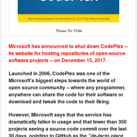
Thanx To THN
Microsoft has announced to shut down CodePlex --
its website for hosting repositories of open-source
software projects -- on December 15, 2017.
Launched in 2006, CodePlex was one of the
Microsoft's biggest steps towards the world of
open source community -- where any programmer,
anywhere can share the code for their software or
download and tweak the code to their liking.
However, Microsoft says that the service has
dramatically fallen in usage and that fewer than 350
projects seeing a source code commit over the last
30 days, pointing to GitHub as the
"de-facto place