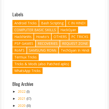
Labels
Android Tricks
Bash Scripting
C IN HINDI
COMPUTER BASIC SKILLS
HackGyan
HackNeWs
Howto's
OTHERS
PC TRICKS
PSP GAMES
RECOVERIES
REQUEST ZONE
RoM'S
SAMSUNG ROMs
TechGyan In Hindi
Termux Tricks
Tricks & Mods (also Patched apks)
WhatsApp Tricks
Blog Archive
2022
►
(1)
2021
►
(17)
2020
►
(11)