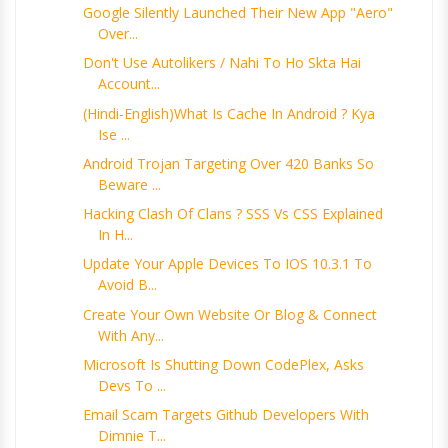
Google Silently Launched Their New App "Aero"
Over...
Don't Use Autolikers / Nahi To Ho Skta Hai
Account...
(Hindi-English)What Is Cache In Android ? Kya
Ise ...
Android Trojan Targeting Over 420 Banks So
Beware ...
Hacking Clash Of Clans ? SSS Vs CSS Explained
In H...
Update Your Apple Devices To IOS 10.3.1 To
Avoid B...
Create Your Own Website Or Blog & Connect
With Any...
Microsoft Is Shutting Down CodePlex, Asks
Devs To ...
Email Scam Targets Github Developers With
Dimnie T...