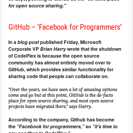
for open source sharing."
GitHub – 'Facebook for Programmers'
In a
blog post
published Friday, Microsoft
Corporate VP
Brian Harry
wrote that the shutdown
of CodePlex is because the open source
community has almost entirely moved over to
GitHub, which provides similar functionality for
sharing code that people can collaborate on.
"Over the years, we have seen a lot of amazing options
come and go but at this point, GitHub is the de-facto
place for open source sharing, and most open source
projects have migrated there," says Harry.
According to the company, Github has become
the
"Facebook for programmers,"
so
"it's time to