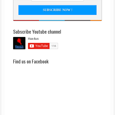
Subscribe Youtube channel
Find us on Facebook