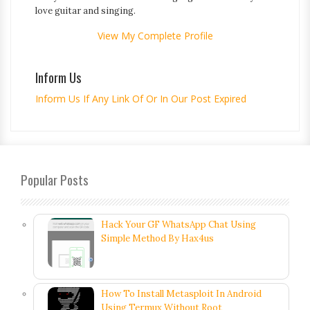
love guitar and singing.
View My Complete Profile
Inform Us
Inform Us If Any Link Of Or In Our Post Expired
Popular Posts
Hack Your GF WhatsApp Chat Using
Simple Method By Hax4us
How To Install Metasploit In Android
Using Termux Without Root