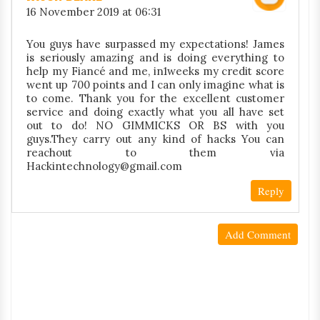
16 November 2019 at 06:31
You guys have surpassed my expectations! James
is seriously amazing and is doing everything to
help my Fiancé and me, in1weeks my credit score
went up 700 points and I can only imagine what is
to come. Thank you for the excellent customer
service and doing exactly what you all have set
out to do! NO GIMMICKS OR BS with you
guys.They carry out any kind of hacks You can
reachout to them via
Hackintechnology@gmail.com
Reply
Add Comment