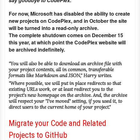
say goodbye to CodePlex."
For now, Microsoft has disabled the ability to create
new projects on CodePlex, and in October the site
will be turned into a read-only archive.
The complete shutdown comes on December 15
this year, at which point the CodePlex website will
be archived indefinitely.
"You will also be able to download an archive file with
your project contents, all in common, transferable
formats like Markdown and JSON," Harry writes.
"Where possible, we will put in place redirects so that
existing URLs work, or at least redirect you to the
project's new homepage on the archive. And, the archive
will respect your "I've moved" setting, if you used it, to
direct users to the current home of your project."
Migrate your Code and Related
Projects to GitHub