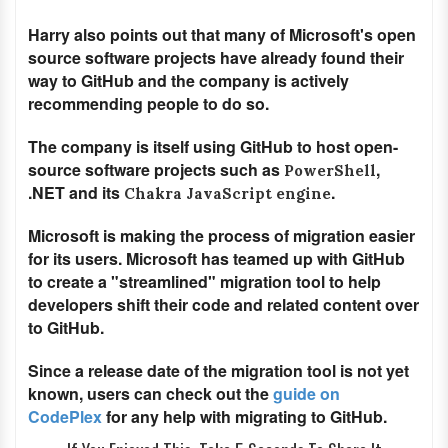
Harry also points out that many of Microsoft's open
source software projects have already found their
way to GitHub and the company is actively
recommending people to do so.
The company is itself using GitHub to host open-
source software projects such as
,
PowerShell
.NET and its
.
Chakra JavaScript engine
Microsoft is making the process of migration easier
for its users. Microsoft has teamed up with GitHub
to create a "streamlined" migration tool to help
developers shift their code and related content over
to GitHub.
Since a release date of the migration tool is not yet
known, users can check out the
guide on
CodePlex
for any help with migrating to GitHub.