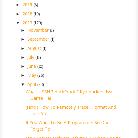
2019
►
(5)
2018
►
(10)
2017
▼
(179)
November
►
(1)
September
►
(1)
August
►
(1)
July
►
(11)
June
►
(12)
May
►
(26)
April
▼
(23)
What Is SSH ? HackProof ? Kya Hackers Isse
Darrte Hai
(Hindi) How To Remotely Trace , Format And
Lock Yo...
If You Want To Be A Programmer So Don't
Forget To ...