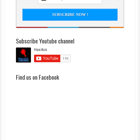
Subscribe Youtube channel
Find us on Facebook