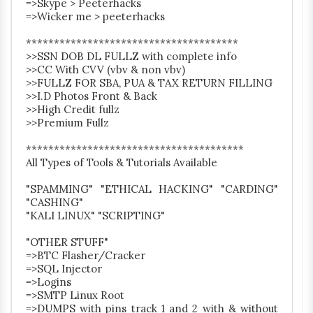
=>Skype > Peeterhacks
=>Wicker me > peeterhacks
**************************************
>>SSN DOB DL FULLZ with complete info
>>CC With CVV (vbv & non vbv)
>>FULLZ FOR SBA, PUA & TAX RETURN FILLING
>>I.D Photos Front & Back
>>High Credit fullz
>>Premium Fullz
***************************************
All Types of Tools & Tutorials Available
"SPAMMING" "ETHICAL HACKING" "CARDING"
"CASHING"
"KALI LINUX" "SCRIPTING"
"OTHER STUFF"
=>BTC Flasher/Cracker
=>SQL Injector
=>Logins
=>SMTP Linux Root
=>DUMPS with pins track 1 and 2 with & without