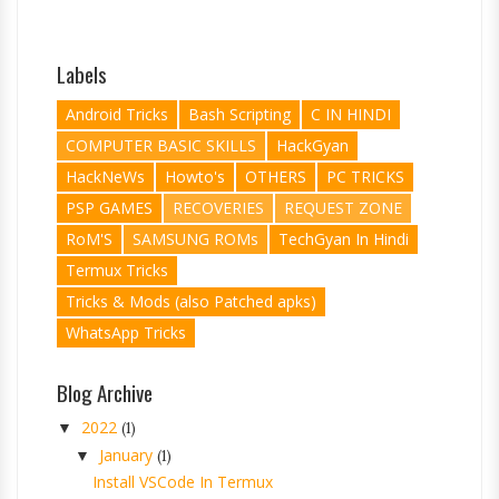
Labels
Android Tricks
Bash Scripting
C IN HINDI
COMPUTER BASIC SKILLS
HackGyan
HackNeWs
Howto's
OTHERS
PC TRICKS
PSP GAMES
RECOVERIES
REQUEST ZONE
RoM'S
SAMSUNG ROMs
TechGyan In Hindi
Termux Tricks
Tricks & Mods (also Patched apks)
WhatsApp Tricks
Blog Archive
2022
▼
(1)
January
▼
(1)
Install VSCode In Termux