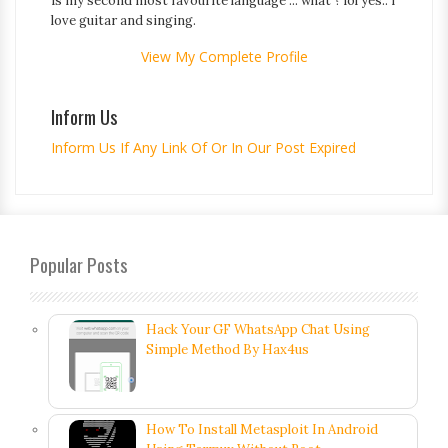
is my second most favourite language ... what ? lol yes.. i
love guitar and singing.
View My Complete Profile
Inform Us
Inform Us If Any Link Of Or In Our Post Expired
Popular Posts
Hack Your GF WhatsApp Chat Using
Simple Method By Hax4us
How To Install Metasploit In Android