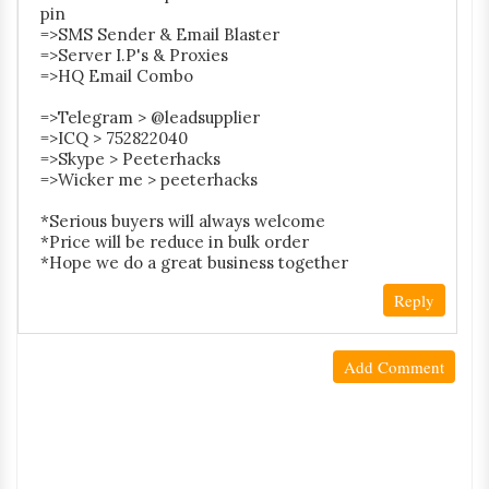
pin
=>SMS Sender & Email Blaster
=>Server I.P's & Proxies
=>HQ Email Combo
=>Telegram > @leadsupplier
=>ICQ > 752822040
=>Skype > Peeterhacks
=>Wicker me > peeterhacks
*Serious buyers will always welcome
*Price will be reduce in bulk order
*Hope we do a great business together
Reply
Add Comment