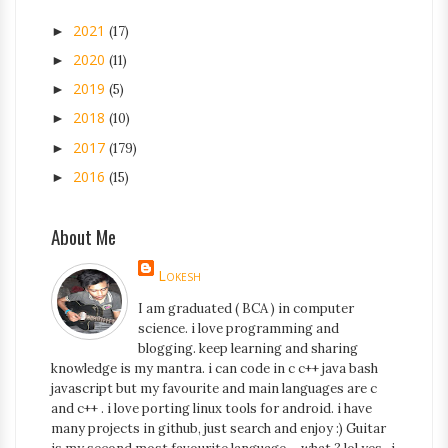
2021
►
(17)
2020
►
(11)
2019
►
(5)
2018
►
(10)
2017
►
(179)
2016
►
(15)
About Me
Lokesh
I am graduated ( BCA ) in computer
science. i love programming and
blogging. keep learning and sharing
knowledge is my mantra. i can code in c c++ java bash
javascript but my favourite and main languages are c
and c++ . i love porting linux tools for android. i have
many projects in github, just search and enjoy :) Guitar