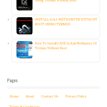
Using Termux Without Root
INSTALL KALI-NETHUNTER WITHOUT
ROOT USING TERMUX
How To Install LXDE In Kali Nethunter Of
Termux Without Root
Pages
Home
About
Contact Us
Privacy Policy
Terms & Conditions