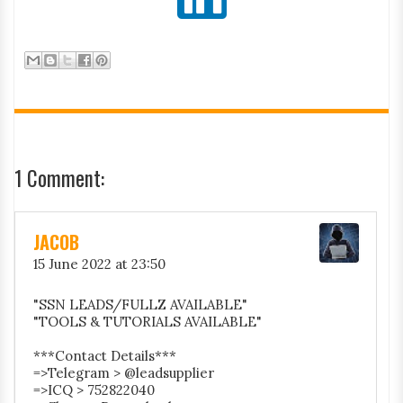
1 Comment:
JACOB
15 June 2022 at 23:50
"SSN LEADS/FULLZ AVAILABLE"
"TOOLS & TUTORIALS AVAILABLE"
***Contact Details***
=>Telegram > @leadsupplier
=>ICQ > 752822040