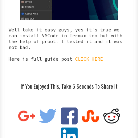
Well take it easy guys, yes it's true we
can install VSCode in Termux too but with
the help of proot. I tested it and it was
not bad.
Here is full guide post
CLICK HERE
If You Enjoyed This, Take 5 Seconds To Share It