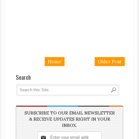
Home
Older Post
Search
SUBSCRIBE TO OUR EMAIL NEWSLETTER
& RECEIVE UPDATES RIGHT IN YOUR
INBOX.