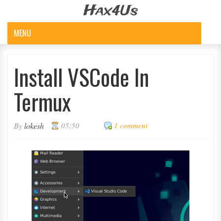
Hax4Us
MENU
Install VSCode In
Termux
By
lokesh
05:50
1 comment