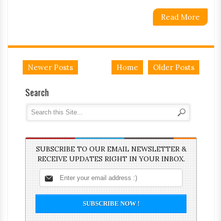
Read More
Newer Posts
Home
Older Posts
Search
SUBSCRIBE TO OUR EMAIL NEWSLETTER &
RECEIVE UPDATES RIGHT IN YOUR INBOX.