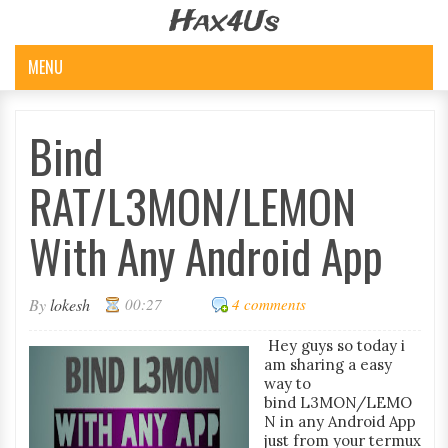
Hax4Us
MENU
Bind
RAT/L3MON/LEMON
With Any Android App
By
lokesh
00:27
4 comments
Hey guys so today i
am sharing a easy
way to
bind L3MON/LEMO
N in any Android App
just from your termux