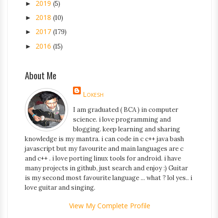
2019
►
(5)
2018
►
(10)
2017
►
(179)
2016
►
(15)
About Me
Lokesh
I am graduated ( BCA ) in computer
science. i love programming and
blogging. keep learning and sharing
knowledge is my mantra. i can code in c c++ java bash
javascript but my favourite and main languages are c
and c++ . i love porting linux tools for android. i have
many projects in github, just search and enjoy :) Guitar
is my second most favourite language ... what ? lol yes.. i
love guitar and singing.
View My Complete Profile