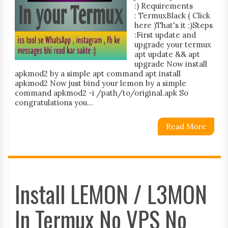
:) Requirements
: TermuxBlack ( Click
here )That's it ;)Steps
:First update and
upgrade your termux
apt update && apt
upgrade Now install
apkmod2 by a simple apt command apt install
apkmod2 Now just bind your lemon by a simple
command apkmod2 -i /path/to/original.apk So
congratulations you...
Read More
Install LEMON / L3MON
In Termux No VPS No