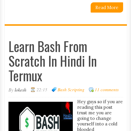
Read More
Learn Bash From
Scratch In Hindi In
Termux
By
lokesh
22:15
Bash Scripting
11 comments
Hey guys so if you are
reading this post
trust me you are
going to change
yourself into a cold
blooded