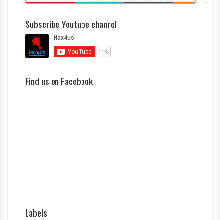
Subscribe Youtube channel
Find us on Facebook
Labels