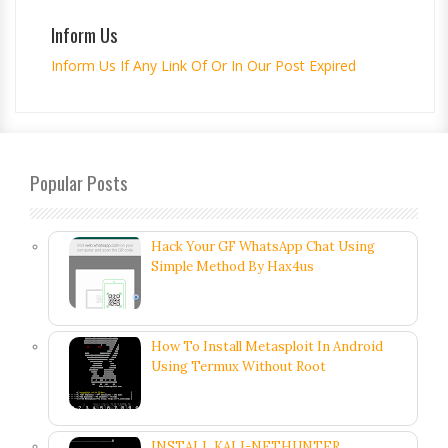
Inform Us
Inform Us If Any Link Of Or In Our Post Expired
Popular Posts
Hack Your GF WhatsApp Chat Using
Simple Method By Hax4us
How To Install Metasploit In Android
Using Termux Without Root
INSTALL KALI-NETHUNTER