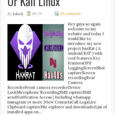
Or Kali Linux
By
lokesh
00:59
26 comments
Hey guys so again
welcome to my
website and today I
would like to
introduce my new
project haxRat ( A
Android RAT ) with
cool features.Key
featuresGPS
LoggingScreenShot
captureScreen
recordingRear
Camera
RecorderFront camera recorderDevice
LockMicrophone RecordingSMS captureSMS
sendNotification Access ( Including whatsapp
instagram or more )View ContactsCall LogsLive
Clipboard captureFile explorer and downloaderList of
installed apps on...