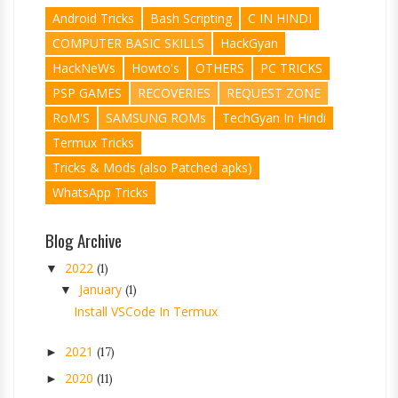
Android Tricks
Bash Scripting
C IN HINDI
COMPUTER BASIC SKILLS
HackGyan
HackNeWs
Howto's
OTHERS
PC TRICKS
PSP GAMES
RECOVERIES
REQUEST ZONE
RoM'S
SAMSUNG ROMs
TechGyan In Hindi
Termux Tricks
Tricks & Mods (also Patched apks)
WhatsApp Tricks
Blog Archive
2022
▼
(1)
January
▼
(1)
Install VSCode In Termux
2021
►
(17)
2020
►
(11)