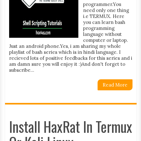
programmer.You
need only one thing
i.e TERMUX. Here
you can learn bash
programming
language without
computer or laptop.
Just an android phone.Yes, i am sharing my whole
playlist of bash series which is in hindi language. I
recieved lots of positive feedbacks for this series and i
am damn sure you will enjoy it :)And don't forget to
subscribe...
Read More
Install HaxRat In Termux