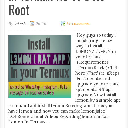
Root
By
lokesh
06:50
11 comments
Hey guys so today i
am sharing a easy
way to install
L3MON/LEMON in
your termux
:) Requirements
: TermuxBlack ( Click
here )That's it ;)Steps
:First update and
upgrade your termux
apt update && apt
upgrade Now install
lemon by a simple apt
command apt install lemon So congratulations you
have lemon and now you can make lemon juice
LOLSome Useful Videos Regarding lemon Install
Lemon In Termux ...