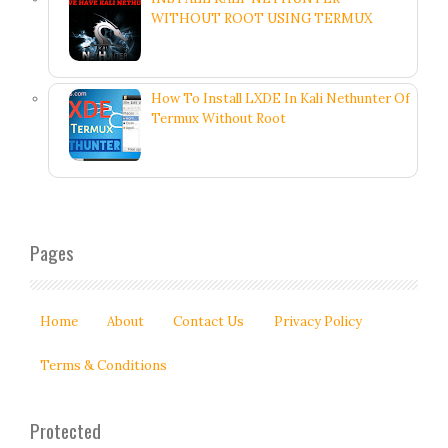
WITHOUT ROOT USING TERMUX
How To Install LXDE In Kali Nethunter Of
Termux Without Root
Pages
Home
About
Contact Us
Privacy Policy
Terms & Conditions
Protected