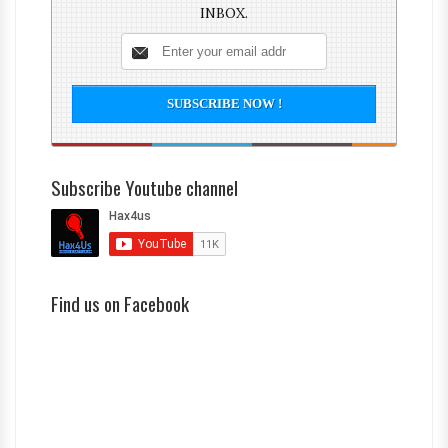
INBOX.
Subscribe Youtube channel
Find us on Facebook