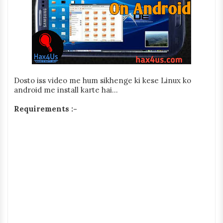
Dosto iss video me hum sikhenge ki kese Linux ko
android me install karte hai...
Requirements :-