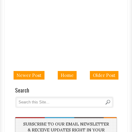
Newer Post
Home
Older Post
Search
SUBSCRIBE TO OUR EMAIL NEWSLETTER
& RECEIVE UPDATES RIGHT IN YOUR