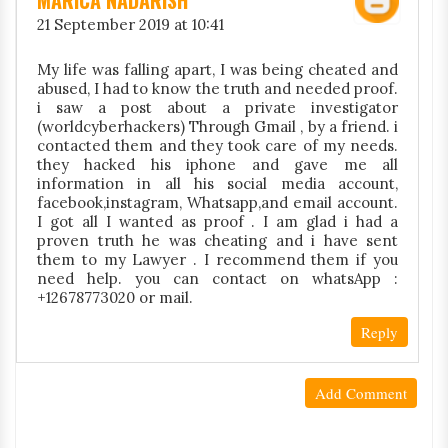
MARICA NADARISH
21 September 2019 at 10:41
My life was falling apart, I was being cheated and
abused, I had to know the truth and needed proof.
i saw a post about a private investigator
(worldcyberhackers) Through Gmail , by a friend. i
contacted them and they took care of my needs.
they hacked his iphone and gave me all
information in all his social media account,
facebook,instagram, Whatsapp,and email account.
I got all I wanted as proof . I am glad i had a
proven truth he was cheating and i have sent
them to my Lawyer . I recommend them if you
need help. you can contact on whatsApp :
+12678773020 or mail.
Reply
Add Comment