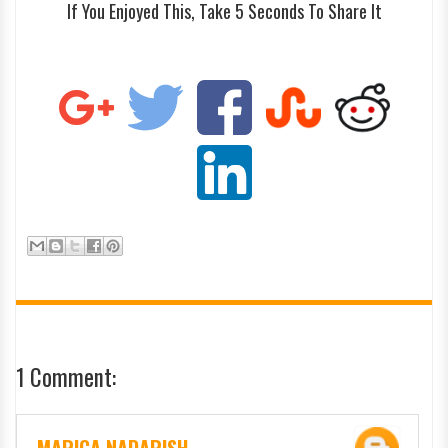
If You Enjoyed This, Take 5 Seconds To Share It
1 Comment: