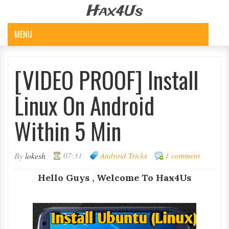
Hax4Us
MENU
[VIDEO PROOF] Install
Linux On Android
Within 5 Min
By
lokesh
07:31
Android Tricks
1 comment
Hello Guys , Welcome To Hax4Us