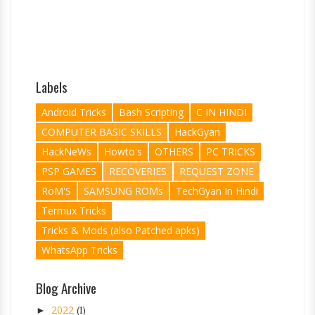
Labels
Android Tricks
Bash Scripting
C IN HINDI
COMPUTER BASIC SKILLS
HackGyan
HackNeWs
Howto's
OTHERS
PC TRICKS
PSP GAMES
RECOVERIES
REQUEST ZONE
RoM'S
SAMSUNG ROMs
TechGyan In Hindi
Termux Tricks
Tricks & Mods (also Patched apks)
WhatsApp Tricks
Blog Archive
2022
►
(1)