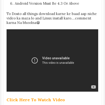
Android Version Must Be 4.3 Or Above
To Dosto all things download karne ke baad aap niche
video ka maza lo and Linux install karo....comment
karna Na bhoolna😁
Click Here To Watch Video