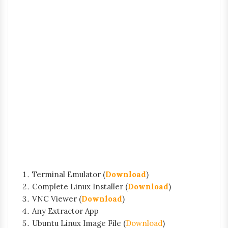
Terminal Emulator (
Download
)
Complete Linux Installer (
Download
)
VNC Viewer (
Download
)
Any Extractor App
Ubuntu Linux Image File (
Download
)