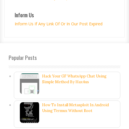
Inform Us
Inform Us If Any Link Of Or In Our Post Expired
Popular Posts
Hack Your GF WhatsApp Chat Using
Simple Method By Hax4us
How To Install Metasploit In Android
Using Termux Without Root