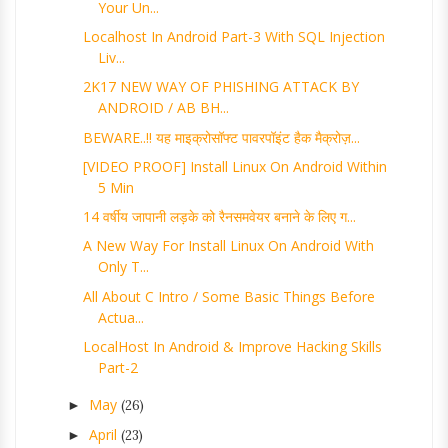
Your Un...
Localhost In Android Part-3 With SQL Injection
Liv...
2K17 NEW WAY OF PHISHING ATTACK BY
ANDROID / AB BH...
BEWARE..!! यह माइक्रोसॉफ्ट पावरपॉइंट हैक मैक्रोज़...
[VIDEO PROOF] Install Linux On Android Within
5 Min
14 वर्षीय जापानी लड़के को रैनसमवेयर बनाने के लिए ग...
A New Way For Install Linux On Android With
Only T...
All About C Intro / Some Basic Things Before
Actua...
LocalHost In Android & Improve Hacking Skills
Part-2
May
►
(26)
April
►
(23)