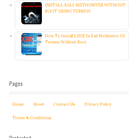
INSTALL KALI-NETHUNTER WITHOUT
ROOT USING TERMUX
How To Install LXDE In Kali Nethunter Of
Termux Without Root
Pages
Home
About
Contact Us
Privacy Policy
Terms & Conditions
Protected