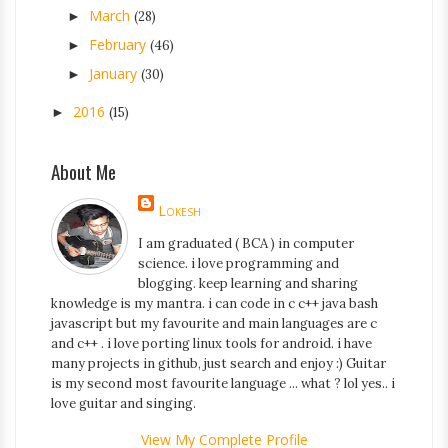
March
►
(28)
February
►
(46)
January
►
(30)
2016
►
(15)
About Me
Lokesh
I am graduated ( BCA ) in computer
science. i love programming and
blogging. keep learning and sharing
knowledge is my mantra. i can code in c c++ java bash
javascript but my favourite and main languages are c
and c++ . i love porting linux tools for android. i have
many projects in github, just search and enjoy :) Guitar
is my second most favourite language ... what ? lol yes.. i
love guitar and singing.
View My Complete Profile