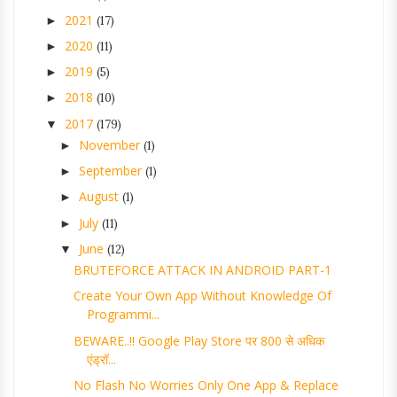
2021
►
(17)
2020
►
(11)
2019
►
(5)
2018
►
(10)
2017
▼
(179)
November
►
(1)
September
►
(1)
August
►
(1)
July
►
(11)
June
▼
(12)
BRUTEFORCE ATTACK IN ANDROID PART-1
Create Your Own App Without Knowledge Of
Programmi...
BEWARE..!! Google Play Store पर 800 से अधिक
एंड्रॉ...
No Flash No Worries Only One App & Replace