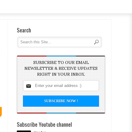
Search
SUBSCRIBE TO OUR EMAIL
NEWSLETTER & RECEIVE UPDATES
RIGHT IN YOUR INBOX.
Subscribe Youtube channel