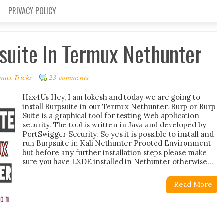
PRIVACY POLICY
psuite In Termux Nethunter
mux Tricks
23 comments
Hax4Us Hey, I am lokesh and today we are going to
install Burpsuite in our Termux Nethunter. Burp or Burp
Suite is a graphical tool for testing Web application
security. The tool is written in Java and developed by
PortSwigger Security. So yes it is possible to install and
run Burpsuite in Kali Nethunter Prooted Environment
but before any further installation steps please make
sure you have LXDE installed in Nethunter otherwise...
Read More