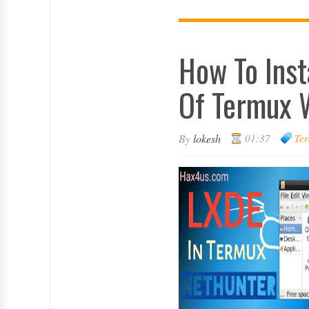
How To Inst
Of Termux 
By
lokesh
01:37
Ter