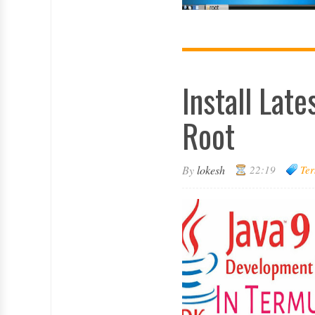
Install Lat
Root
By
lokesh
22:19
Ter