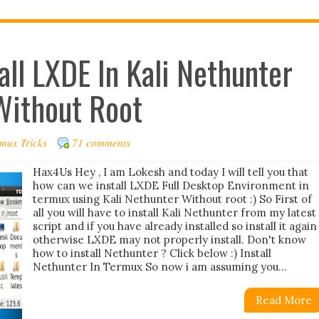
all LXDE In Kali Nethunter
Without Root
mux Tricks
71 comments
Hax4Us Hey , I am Lokesh and today I will tell you that
how can we install LXDE Full Desktop Environment in
termux using Kali Nethunter Without root :) So First of
all you will have to install Kali Nethunter from my latest
script and if you have already installed so install it again
otherwise LXDE may not properly install. Don't know
how to install Nethunter ? Click below :) Install
Nethunter In Termux So now i am assuming you...
Read More