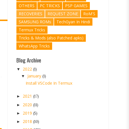
OTHERS
PC TRICKS
PSP GAMES
RECOVERIES
REQUEST ZONE
RoM'S
SAMSUNG ROMs
TechGyan In Hindi
Termux Tricks
Tricks & Mods (also Patched apks)
WhatsApp Tricks
Blog Archive
2022
▼
(1)
January
▼
(1)
Install VSCode In Termux
2021
►
(17)
2020
►
(11)
2019
►
(5)
2018
►
(10)