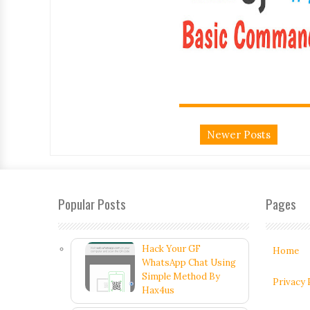
Newer Posts
Popular Posts
Pages
Hack Your GF
Home
WhatsApp Chat Using
Simple Method By
Privacy 
Hax4us