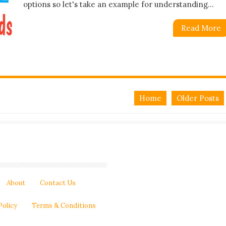
options so let's take an example for understanding...
Read More
Home
Older Posts
About
Contact Us
Policy
Terms & Conditions