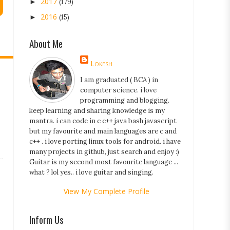
2017
►
(179)
2016
►
(15)
About Me
Lokesh
I am graduated ( BCA ) in
computer science. i love
programming and blogging.
keep learning and sharing knowledge is my
mantra. i can code in c c++ java bash javascript
but my favourite and main languages are c and
c++ . i love porting linux tools for android. i have
many projects in github, just search and enjoy :)
Guitar is my second most favourite language ...
what ? lol yes.. i love guitar and singing.
View My Complete Profile
Inform Us