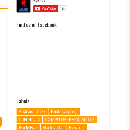
Find us on Facebook
Labels
Android Tricks
Bash Scripting
C IN HINDI
COMPUTER BASIC SKILLS
HackGyan
HackNeWs
Howto's