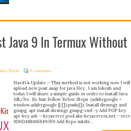
est Java 9 In Termux Without
mux Tricks
9 comments
Hax4Us Update :- This method is not working now I will
upload new post asap for java Hey , I am lokesh and
today I will share a simple guide in order to install Java
Jdk/Jre. So Just Follow Below Steps (adsbygoogle =
window.adsbygoogle || []).push({}); Install dirmngr and
gnupg apt install dirmngr gnupg-curl -y Add PGP key
apt-key adv --keyserver pool.sks-keyservers.net --recv
9D6D488416B493F0 Add Repo mkdir...