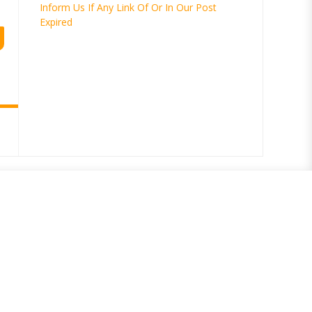
Inform Us If Any Link Of Or In Our Post
Expired