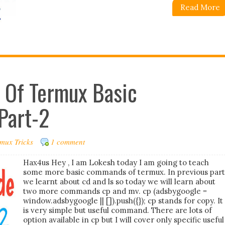
Read More
e Of Termux Basic
Part-2
mux Tricks
1 comment
Hax4us Hey , I am Lokesh today I am going to teach
some more basic commands of termux. In previous part
we learnt about cd and ls so today we will learn about
two more commands cp and mv. cp (adsbygoogle =
window.adsbygoogle || []).push({}); cp stands for copy. It
is very simple but useful command. There are lots of
option available in cp but I will cover only specific useful