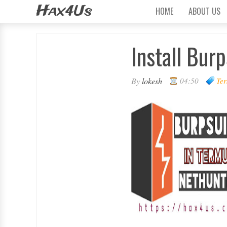
Hax4Us
HOME
ABOUT US
Install Bur
By
lokesh
04:50
Ter