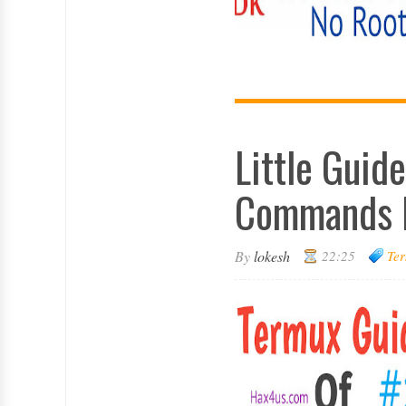
Little Guid
Commands 
By
lokesh
22:25
Ter