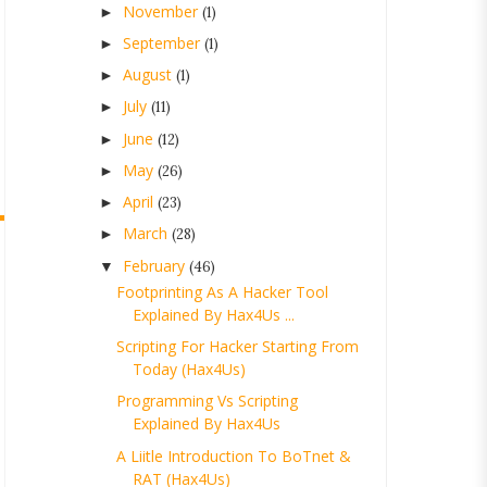
November
►
(1)
September
►
(1)
August
►
(1)
July
►
(11)
June
►
(12)
May
►
(26)
April
►
(23)
March
►
(28)
February
▼
(46)
Footprinting As A Hacker Tool
Explained By Hax4Us ...
Scripting For Hacker Starting From
Today (Hax4Us)
Programming Vs Scripting
Explained By Hax4Us
A Liitle Introduction To BoTnet &
RAT (Hax4Us)