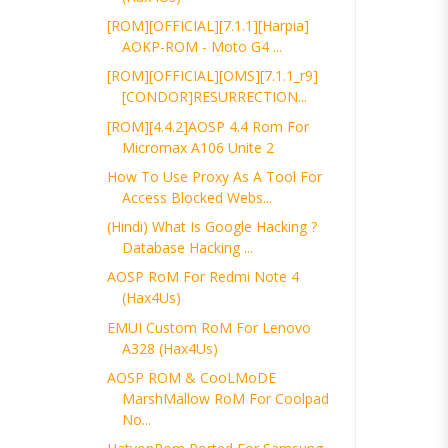
[ROM][OFFICIAL][7.1.1][harpia]
AOKP-ROM - Moto G4 ...
[ROM][OFFICIAL][OMS][7.1.1_r9]
[CONDOR]RESURRECTION...
[ROM][4.4.2]AOSP 4.4 Rom For
Micromax A106 Unite 2
How To Use Proxy As A Tool For
Access Blocked Webs...
(Hindi) What Is Google Hacking ?
Database Hacking ...
AOSP RoM For Redmi Note 4
(Hax4Us)
EMUI Custom RoM For Lenovo
A328 (Hax4Us)
AOSP ROM & CooLMoDE
MarshMallow RoM For Coolpad
No...