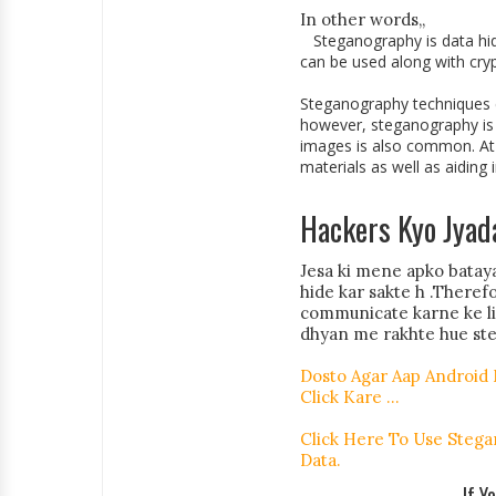
In other words,,
Steganography is data hid
can be used along with cry
Steganography techniques ca
however, steganography is w
images is also common. At 
materials as well as aiding 
Hackers Kyo Jyad
Jesa ki mene apko bataya
hide kar sakte h .Theref
communicate karne ke liy
dhyan me rakhte hue ste
Dosto Agar Aap Android
Click Kare ...
Click Here To Use Stega
Data.
If Y