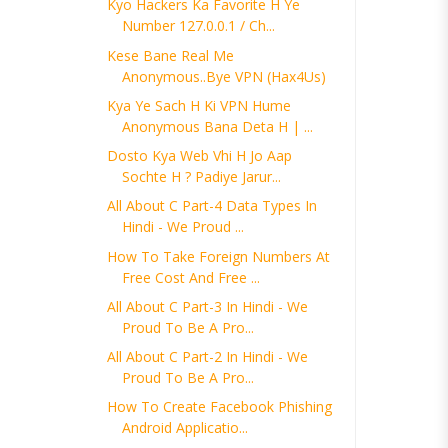
Kyo Hackers Ka Favorite H Ye
Number 127.0.0.1 / Ch...
Kese Bane Real Me
Anonymous..Bye VPN (Hax4Us)
Kya Ye Sach H Ki VPN Hume
Anonymous Bana Deta H | ...
Dosto Kya Web Vhi H Jo Aap
Sochte H ? Padiye Jarur...
All About C Part-4 Data Types In
Hindi - We Proud ...
How To Take Foreign Numbers At
Free Cost And Free ...
All About C Part-3 In Hindi - We
Proud To Be A Pro...
All About C Part-2 In Hindi - We
Proud To Be A Pro...
How To Create Facebook Phishing
Android Applicatio...