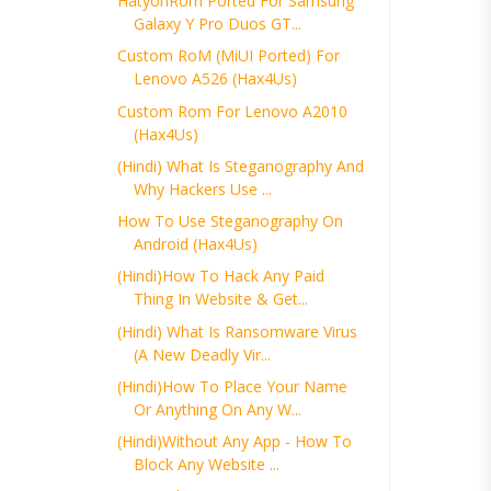
HatyonRom Ported For Samsung
Galaxy Y Pro Duos GT...
Custom RoM (MiUI Ported) For
Lenovo A526 (Hax4Us)
Custom Rom For Lenovo A2010
(Hax4Us)
(Hindi) What Is Steganography And
Why Hackers Use ...
How To Use Steganography On
Android (Hax4Us)
(Hindi)How To Hack Any Paid
Thing In Website & Get...
(Hindi) What Is Ransomware Virus
(A New Deadly Vir...
(Hindi)How To Place Your Name
Or Anything On Any W...
(Hindi)Without Any App - How To
Block Any Website ...