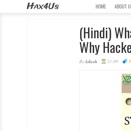
Hax4Us
HOME
ABOUT U
(Hindi) Wh
Why Hacker
By
lokesh
21:09
T