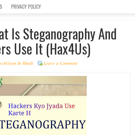
S
PRIVACY POLICY
at Is Steganography And
s Use It (Hax4Us)
echGyan In Hindi
Leave a Comment