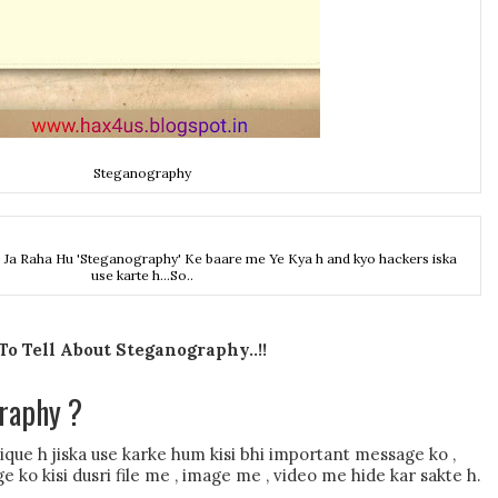
Steganography
Ja Raha Hu 'Steganography' Ke baare me Ye Kya h and kyo hackers iska
use karte h...So..
o Tell About Steganography..!!
raphy ?
ue h jiska use karke hum kisi bhi important message ko ,
ge ko kisi dusri file me , image me , video me hide kar sakte h.