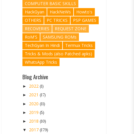
COMPUTER BASIC SKILLS
HackGyan
HackNeWs
Howto's
OTHERS
PC TRICKS
PSP GAMES
RECOVERIES
REQUEST ZONE
RoM'S
SAMSUNG ROMs
TechGyan In Hindi
Termux Tricks
Tricks & Mods (also Patched apks)
WhatsApp Tricks
Blog Archive
2022
►
(1)
2021
►
(17)
2020
►
(11)
2019
►
(5)
2018
►
(10)
2017
▼
(179)