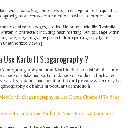
den within data. Steganography is an encryption technique that
ptography as an extra-secure method in which to protect data.
n be applied to images, a video file or an audio file. Typically,
ritten in characters including hash marking, but its usage within
any rate, steganography protects from pirating copyrighted
in unauthorized viewing.
a Use Karte H Steganography ?
 ki steganography se hum Kisi bhi data ko kisi bhi data me
ore hackers Iska use karte h ek hacker ko dusre hacker se
e esi techniques use karni pdti h and privacy & security ko
ganography ek bahut hi popular technique h.
 Mobile Me Steganography ka Use Karna Chahte H To Yaha
nography In Android And Hide Your Sensitive Data Into
ou Enjoyed This, Take 5 Seconds To Share It