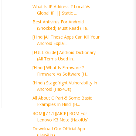
What Is IP Address ? Local Vs
Global IP || Static ...
Best Antivirus For Android
(Shocked) Must Read (Ha...
[Hindi]All These Apps Can Kill Your
Android Explai...
[FULL Guide] Android Dictionary
(All Terms Used In...
[Hindi] What Is Firmware ?
Firmware Vs Software [H...
(Hindi) Stagefright Vulnerability In
Android (Hax4Us)
All About C Part-5 Some Basic
Examples In Hindi (H...
ROM][7.1.1][AICP] ROM For
Lenovo K3 Note (Hax4Us)
Download Our Official App
(Hax4Us)