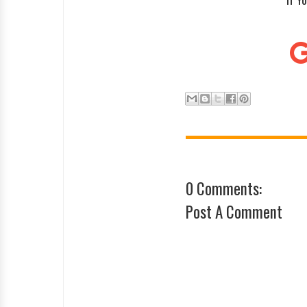
0 Comments:
Post A Comment