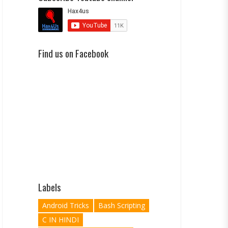
Find us on Facebook
Labels
Android Tricks
Bash Scripting
C IN HINDI