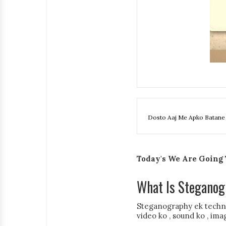
Dosto Aaj Me Apko Batane 
Today's We Are Going T
What Is Steganog
Steganography ek techniq
video ko , sound ko , ima