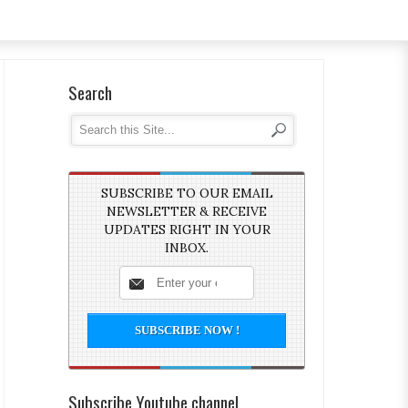
Search
SUBSCRIBE TO OUR EMAIL
NEWSLETTER & RECEIVE
UPDATES RIGHT IN YOUR
INBOX.
Subscribe Youtube channel