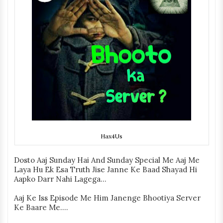
Hax4Us
Dosto Aaj Sunday Hai And Sunday Special Me Aaj Me
Laya Hu Ek Esa Truth Jise Janne Ke Baad Shayad Hi
Aapko Darr Nahi Lagega...
Aaj Ke Iss Episode Me Him Janenge Bhootiya Server
Ke Baare Me....