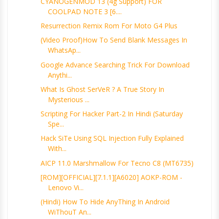
CYANOGENMOD 13 (4g Support) FOR
COOLPAD NOTE 3 [6....
Resurrection Remix Rom For Moto G4 Plus
(Video Proof)How To Send Blank Messages In
WhatsAp...
Google Advance Searching Trick For Download
Anythi...
What Is Ghost SerVeR ? A True Story In
Mysterious ...
Scripting For Hacker Part-2 In Hindi (Saturday
Spe...
Hack SiTe Using SQL Injection Fully Explained
With...
AICP 11.0 Marshmallow For Tecno C8 (MT6735)
[ROM][OFFICIAL][7.1.1][A6020] AOKP-ROM -
Lenovo Vi...
(Hindi) How To Hide AnyThing In Android
WiThouT An...