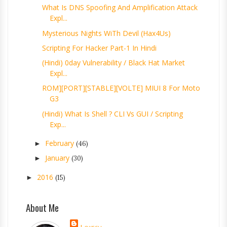
What Is DNS Spoofing And Amplification Attack
Expl...
Mysterious Nights WiTh Devil (Hax4Us)
Scripting For Hacker Part-1 In Hindi
(Hindi) 0day Vulnerability / Black Hat Market
Expl...
ROM][PORT][STABLE][VOLTE] MIUI 8 For Moto
G3
(Hindi) What Is Shell ? CLI Vs GUI / Scripting
Exp...
February
►
(46)
January
►
(30)
2016
►
(15)
About Me