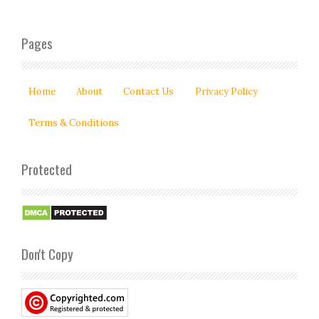
Pages
Home
About
Contact Us
Privacy Policy
Terms & Conditions
Protected
Don't Copy