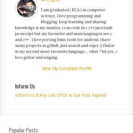
Lokesh
I am graduated ( BCA ) in computer
science. i love programming and
blogging. keep learning and sharing
knowledge is my mantra. i can code in c c++ java bash
javascript but my favourite and main languages are c
and c++ . i love porting linux tools for android. i have
many projects in github, just search and enjoy :) Guitar
is my second most favourite language ... what ? lol yes.. i
love guitar and singing.
View My Complete Profile
Inform Us
Inform Us If Any Link Of Or In Our Post Expired
Popular Posts