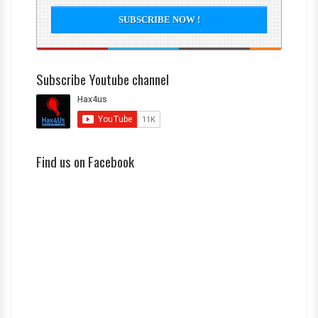
Subscribe Youtube channel
Find us on Facebook