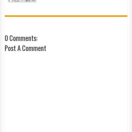
0 Comments:
Post A Comment