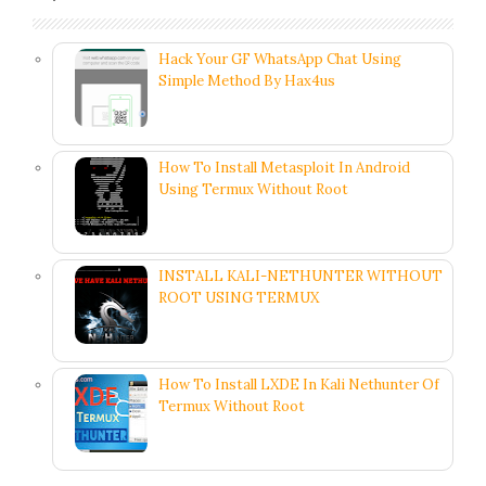
Hack Your GF WhatsApp Chat Using
Simple Method By Hax4us
How To Install Metasploit In Android
Using Termux Without Root
INSTALL KALI-NETHUNTER WITHOUT
ROOT USING TERMUX
How To Install LXDE In Kali Nethunter Of
Termux Without Root