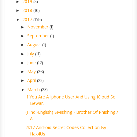
2019
►
(5)
2018
►
(10)
2017
▼
(179)
November
►
(1)
September
►
(1)
August
►
(1)
July
►
(11)
June
►
(12)
May
►
(26)
April
►
(23)
March
▼
(28)
If You Are A Iphone User And Using ICloud So
Bewar...
(Hindi-English) SMishing - Brother Of Phishing /
A...
2k17 Android Secret Codes Collection By
Hax4Us