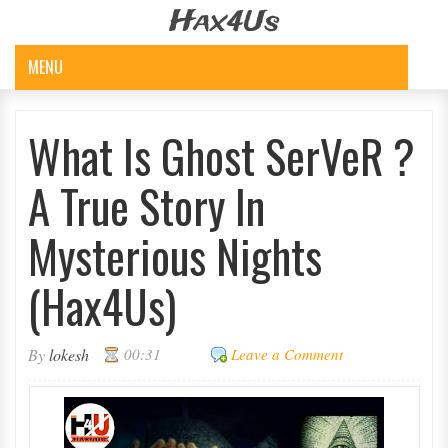
Hax4Us
MENU
What Is Ghost SerVeR ?
A True Story In
Mysterious Nights
(Hax4Us)
By
lokesh
00:31
Leave a Comment