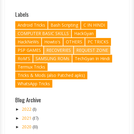
Labels
Android Tricks
Bash Scripting
C IN HINDI
COMPUTER BASIC SKILLS
HackGyan
HackNeWs
Howto's
OTHERS
PC TRICKS
PSP GAMES
RECOVERIES
REQUEST ZONE
RoM'S
SAMSUNG ROMs
TechGyan In Hindi
Termux Tricks
Tricks & Mods (also Patched apks)
WhatsApp Tricks
Blog Archive
2022
►
(1)
2021
►
(17)
2020
►
(11)