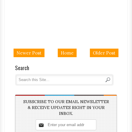
Newer Post
Home
Older Post
Search
SUBSCRIBE TO OUR EMAIL NEWSLETTER
& RECEIVE UPDATES RIGHT IN YOUR
INBOX.