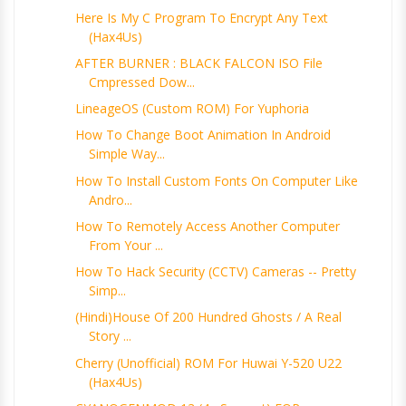
Here Is My C Program To Encrypt Any Text
(Hax4Us)
AFTER BURNER : BLACK FALCON ISO File
Cmpressed Dow...
LineageOS (Custom ROM) For Yuphoria
How To Change Boot Animation In Android
Simple Way...
How To Install Custom Fonts On Computer Like
Andro...
How To Remotely Access Another Computer
From Your ...
How To Hack Security (CCTV) Cameras -- Pretty
Simp...
(Hindi)House Of 200 Hundred Ghosts / A Real
Story ...
Cherry (Unofficial) ROM For Huwai Y-520 U22
(Hax4Us)