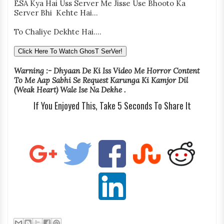
ESA Kya Hai Uss Server Me Jisse Use Bhooto Ka
Server Bhi Kehte Hai...
To Chaliye Dekhte Hai....
Click Here To Watch GhosT SerVer!
Warning :- Dhyaan De Ki Iss Video Me Horror Content
To Me Aap Sabhi Se Request Karunga Ki Kamjor Dil
(Weak Heart) Wale Ise Na Dekhe .
If You Enjoyed This, Take 5 Seconds To Share It